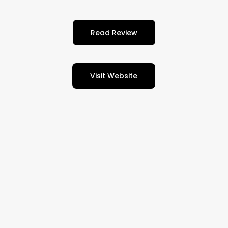
Read Review
Visit Website