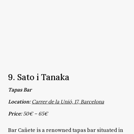
9. Sato i Tanaka
Tapas Bar
Location:
Carrer de la Unió, 17, Barcelona
Price:
50€ – 65€
Bar Cañete is a renowned tapas bar situated in