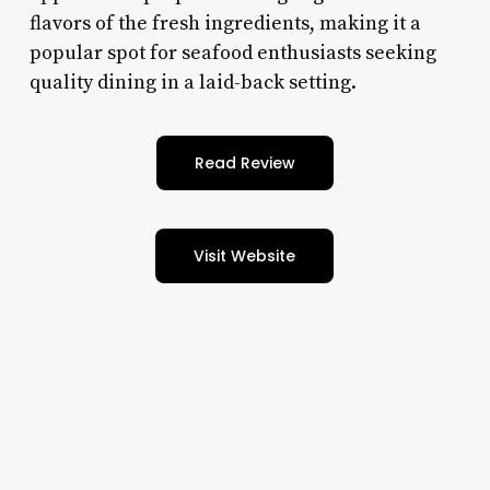
flavors of the fresh ingredients, making it a
popular spot for seafood enthusiasts seeking
quality dining in a laid-back setting.
Read Review
Visit Website