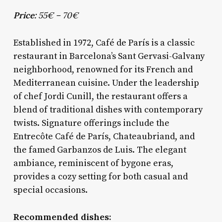
Price:
55€ – 70€
Established in 1972, Café de París is a classic
restaurant in Barcelona’s Sant Gervasi-Galvany
neighborhood, renowned for its French and
Mediterranean cuisine. Under the leadership
of chef Jordi Cunill, the restaurant offers a
blend of traditional dishes with contemporary
twists. Signature offerings include the
Entrecôte Café de París, Chateaubriand, and
the famed Garbanzos de Luis. The elegant
ambiance, reminiscent of bygone eras,
provides a cozy setting for both casual and
special occasions.
Recommended dishes: