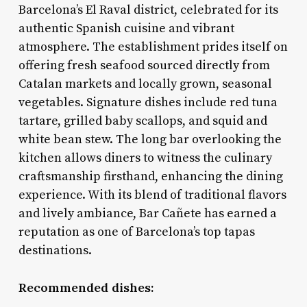
Barcelona’s El Raval district, celebrated for its
authentic Spanish cuisine and vibrant
atmosphere. The establishment prides itself on
offering fresh seafood sourced directly from
Catalan markets and locally grown, seasonal
vegetables. Signature dishes include red tuna
tartare, grilled baby scallops, and squid and
white bean stew. The long bar overlooking the
kitchen allows diners to witness the culinary
craftsmanship firsthand, enhancing the dining
experience. With its blend of traditional flavors
and lively ambiance, Bar Cañete has earned a
reputation as one of Barcelona’s top tapas
destinations.
Recommended dishes: