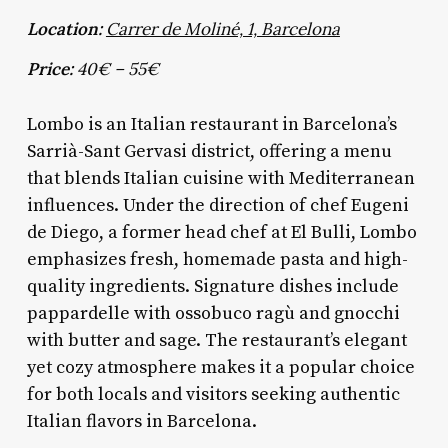
Location:
Carrer de Moliné, 1, Barcelona
Price:
40€ – 55€
Lombo is an Italian restaurant in Barcelona’s
Sarrià-Sant Gervasi district, offering a menu
that blends Italian cuisine with Mediterranean
influences. Under the direction of chef Eugeni
de Diego, a former head chef at El Bulli, Lombo
emphasizes fresh, homemade pasta and high-
quality ingredients. Signature dishes include
pappardelle with ossobuco ragù and gnocchi
with butter and sage. The restaurant’s elegant
yet cozy atmosphere makes it a popular choice
for both locals and visitors seeking authentic
Italian flavors in Barcelona.