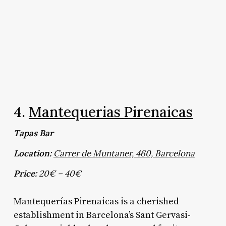
4.
Mantequerias Pirenaicas
Tapas Bar
Location:
Carrer de Muntaner, 460, Barcelona
Price:
20€ – 40€
Mantequerías Pirenaicas is a cherished
establishment in Barcelona’s Sant Gervasi-