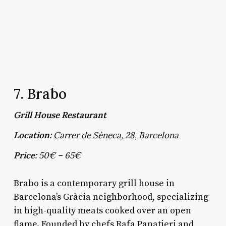
7. Brabo
Grill House Restaurant
Location:
Carrer de Sèneca, 28, Barcelona
Price:
50€ – 65€
Brabo is a contemporary grill house in
Barcelona’s Gràcia neighborhood, specializing
in high-quality meats cooked over an open
flame. Founded by chefs Rafa Panatieri and