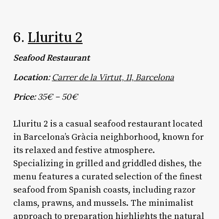
6.
Lluritu 2
Seafood Restaurant
Location:
Carrer de la Virtut, 11, Barcelona
Price:
35€ – 50€
Lluritu 2 is a casual seafood restaurant located
in Barcelona’s Gràcia neighborhood, known for
its relaxed and festive atmosphere.
Specializing in grilled and griddled dishes, the
menu features a curated selection of the finest
seafood from Spanish coasts, including razor
clams, prawns, and mussels. The minimalist
approach to preparation highlights the natural