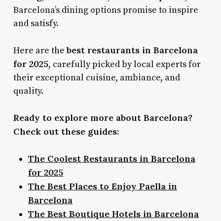
Barcelona’s dining options promise to inspire
and satisfy.
best restaurants in Barcelona
Here are the
for 2025
, carefully picked by local experts for
their exceptional cuisine, ambiance, and
quality.
Ready to explore more about Barcelona?
Check out these guides:
The Coolest Restaurants in Barcelona
for 2025
The Best Places to Enjoy Paella in
Barcelona
The Best Boutique Hotels in Barcelona