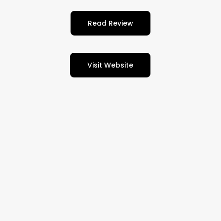
Read Review
Visit Website