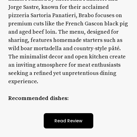
Jorge Sastre, known for their acclaimed
pizzeria Sartoria Panatieri, Brabo focuses on
premium cuts like the French Gascon black pig
and aged beef loin. The menu, designed for
sharing, features homemade starters such as
wild boar mortadella and country-style pâté.
The minimalist decor and open kitchen create
an inviting atmosphere for meat enthusiasts
seeking a refined yet unpretentious dining
experience.
Recommended dishes:
Read Review