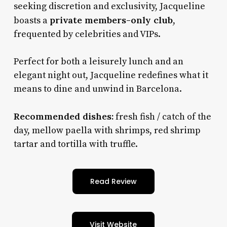
seeking discretion and exclusivity, Jacqueline
private members-only club
boasts a
,
frequented by celebrities and VIPs.
Perfect for both a leisurely lunch and an
elegant night out, Jacqueline redefines what it
means to dine and unwind in Barcelona.
Recommended dishes:
fresh fish / catch of the
day, mellow paella with shrimps, red shrimp
tartar and tortilla with truffle.
Read Review
Visit Website