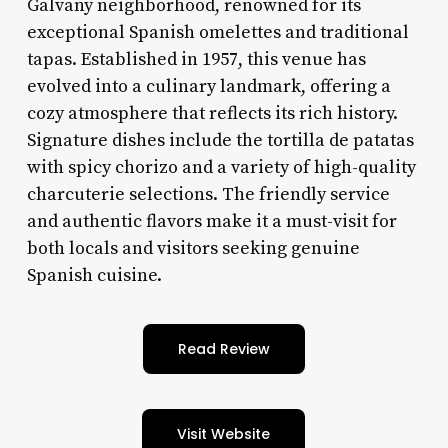
Galvany neighborhood, renowned for its
exceptional Spanish omelettes and traditional
tapas. Established in 1957, this venue has
evolved into a culinary landmark, offering a
cozy atmosphere that reflects its rich history.
Signature dishes include the tortilla de patatas
with spicy chorizo and a variety of high-quality
charcuterie selections. The friendly service
and authentic flavors make it a must-visit for
both locals and visitors seeking genuine
Spanish cuisine.
Read Review
Visit Website