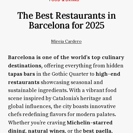
The Best Restaurants in
Barcelona for 2025
Mireia Cardero
Barcelona is one of the world’s top culinary
destinations
, offering everything from hidden
tapas bars
high-end
in the Gothic Quarter to
restaurants
showcasing seasonal and
sustainable ingredients. With a vibrant food
scene inspired by Catalonia’s heritage and
global influences, the city boasts innovative
chefs redefining flavors for modern palates.
Michelin-starred
Whether you’re craving
dining
natural wines
best paella
,
, or the
,