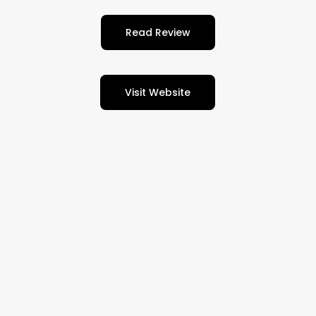
Read Review
Visit Website