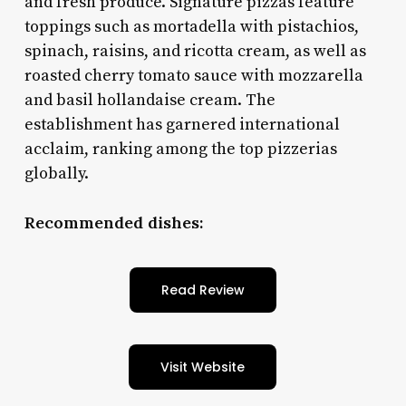
and fresh produce. Signature pizzas feature
toppings such as mortadella with pistachios,
spinach, raisins, and ricotta cream, as well as
roasted cherry tomato sauce with mozzarella
and basil hollandaise cream. The
establishment has garnered international
acclaim, ranking among the top pizzerias
globally.
Recommended dishes:
Read Review
Visit Website