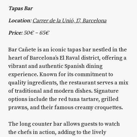
Tapas Bar
Location:
Carrer de la Unió, 17, Barcelona
Price:
50€ – 65€
Bar Cañete is an iconic tapas bar nestled in the
heart of Barcelona’s El Raval district, offering a
vibrant and authentic Spanish dining
experience. Known for its commitment to
quality ingredients, the restaurant serves a mix
of traditional and modern dishes. Signature
options include the red tuna tartare, grilled
prawns, and their famous creamy croquettes.
The long counter bar allows guests to watch
the chefs in action, adding to the lively