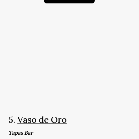
5.
Vaso de Oro
Tapas Bar