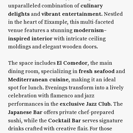
culinary
unparalleled combination of
delights
vibrant entertainment
and
. Nestled
in the heart of Eixample, this multi-faceted
modernism-
venue features a stunning
inspired interior
with intricate ceiling
moldings and elegant wooden doors.
El Comedor
The space includes
, the main
fresh seafood
dining room, specializing in
and
Mediterranean cuisine
, making it an ideal
spot for lunch. Evenings transform into a lively
celebration with flamenco and jazz
exclusive Jazz Club
performances in the
. The
Japanese Bar
offers private chef-prepared
Cocktail Bar
sushi, while the
serves signature
drinks crafted with creative flair. For those