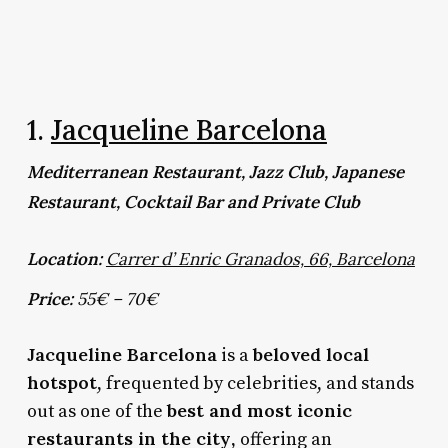
1.
Jacqueline Barcelona
Mediterranean Restaurant, Jazz Club, Japanese
Restaurant, Cocktail Bar and Private Club
Location:
Carrer d’ Enric Granados, 66, Barcelona
Price:
55€ – 70€
Jacqueline Barcelona
beloved local
is a
hotspot
, frequented by celebrities, and stands
best and most iconic
out as one of the
restaurants in the city
, offering an