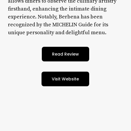
allows diners to observe the culinary artistry
firsthand, enhancing the intimate dining
experience. Notably, Berbena has been
recognized by the MICHELIN Guide for its
unique personality and delightful menu.
Read Review
Visit Website