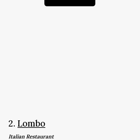
2.
Lombo
Italian Restaurant