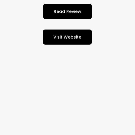
Read Review
Visit Website