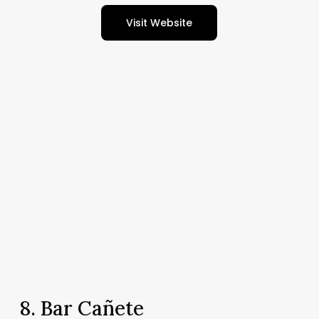
Visit Website
8. Bar Cañete