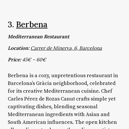
3.
Berbena
Mediterranean Restaurant
Location:
Carrer de Minerva, 6, Barcelona
Price:
45€ – 60€
Berbena is a cozy, unpretentious restaurant in
Barcelona’s Gràcia neighborhood, celebrated
for its creative Mediterranean cuisine. Chef
Carles Pérez de Rozas Canut crafts simple yet
captivating dishes, blending seasonal
Mediterranean ingredients with Asian and
South American influences. The open kitchen