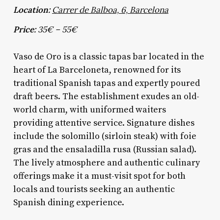
Location:
Carrer de Balboa, 6, Barcelona
Price:
35€ – 55€
Vaso de Oro is a classic tapas bar located in the
heart of La Barceloneta, renowned for its
traditional Spanish tapas and expertly poured
draft beers. The establishment exudes an old-
world charm, with uniformed waiters
providing attentive service. Signature dishes
include the solomillo (sirloin steak) with foie
gras and the ensaladilla rusa (Russian salad).
The lively atmosphere and authentic culinary
offerings make it a must-visit spot for both
locals and tourists seeking an authentic
Spanish dining experience.