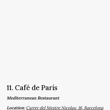
11. Café de París
Mediterranean Restaurant
Location:
Carrer del Mestre Nicolau, 16, Barcelona