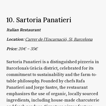
10. Sartoria Panatieri
Italian Restaurant
Location:
Carrer de l’Encarnació, 51, Barcelona
Price:
20€ – 35€
Sartoria Panatieri is a distinguished pizzeria in
Barcelona’s Gràcia district, celebrated for its
commitment to sustainability and the farm-to-
table philosophy. Founded by chefs Rafa
Panatieri and Jorge Sastre, the restaurant
emphasizes the use of organic, locally sourced
ingredients, including house-made charcuterie