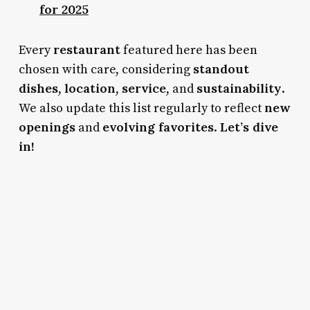
for 2025
restaurant
Every
featured here has been
standout
chosen with care, considering
dishes
location
service
sustainability
,
,
, and
.
new
We also update this list regularly to reflect
openings
evolving favorites
Let’s dive
and
.
in!