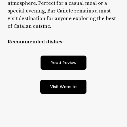
atmosphere. Perfect for a casual meal or a
special evening, Bar Cañete remains a must-
visit destination for anyone exploring the best
of Catalan cuisine.
Recommended dishes:
Read Review
Visit Website