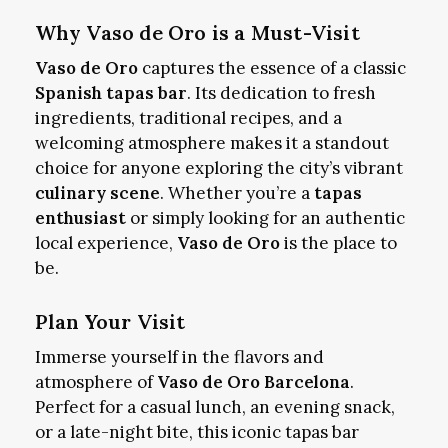
Why Vaso de Oro is a Must-Visit
Vaso de Oro
captures the essence of a classic
Spanish tapas bar
. Its dedication to fresh
ingredients, traditional recipes, and a
welcoming atmosphere makes it a standout
choice for anyone exploring the city’s vibrant
culinary scene
. Whether you’re a
tapas
enthusiast
or simply looking for an authentic
local experience,
Vaso de Oro
is the place to
be.
Plan Your Visit
Immerse yourself in the flavors and
atmosphere of
Vaso de Oro Barcelona
.
Perfect for a casual lunch, an evening snack,
or a late-night bite, this iconic tapas bar