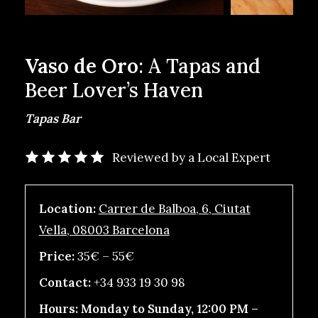
Vaso de Oro
: A Tapas and
Beer Lover’s Haven
Tapas Bar
Reviewed by a Local Expert
Location:
Carrer de Balboa, 6, Ciutat
Vella, 08003 Barcelona
Price:
35€ – 55€
Contact:
+34 933 19 30 98
Hours:
Monday to Sunday, 12:00 PM –