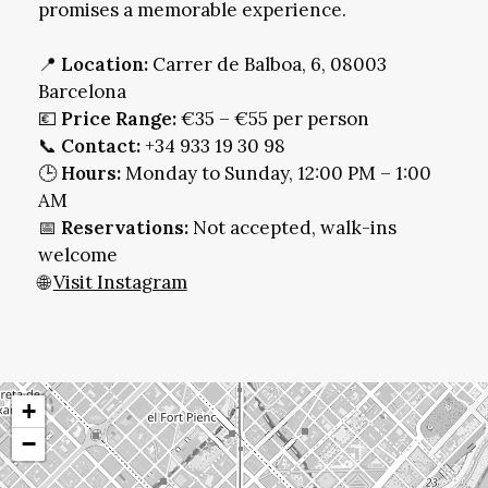
promises a memorable experience.
📍
Location:
Carrer de Balboa, 6, 08003
Barcelona
💶
Price Range:
€35 – €55 per person
📞
Contact:
+34 933 19 30 98
🕒
Hours:
Monday to Sunday, 12:00 PM – 1:00
AM
📅
Reservations:
Not accepted, walk-ins
welcome
🌐
Visit Instagram
+
−