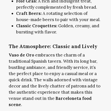
Foie Gras:
A rich and indulgent treat,
perfectly complemented by fresh bread.
Craft Beers:
A rotating selection of
house-made beers to pair with your meal.
Classic Croquettes:
Golden, creamy, and
bursting with flavor.
The Atmosphere: Classic and Lively
Vaso de Oro
embraces the charm of a
traditional Spanish tavern. With its long bar,
bustling ambiance, and friendly service, it’s
the perfect place to enjoy a casual meal or a
quick drink. The walls adorned with vintage
decor and the lively chatter of patrons add to
the authentic experience that makes this
venue stand out in the
Barceloneta food
scene
.