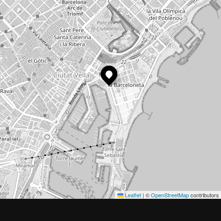
Leaflet
|
©
OpenStreetMap
contributors