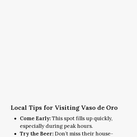
Local Tips for Visiting Vaso de Oro
Come Early:
This spot fills up quickly,
especially during peak hours.
Try the Beer:
Don’t miss their house-