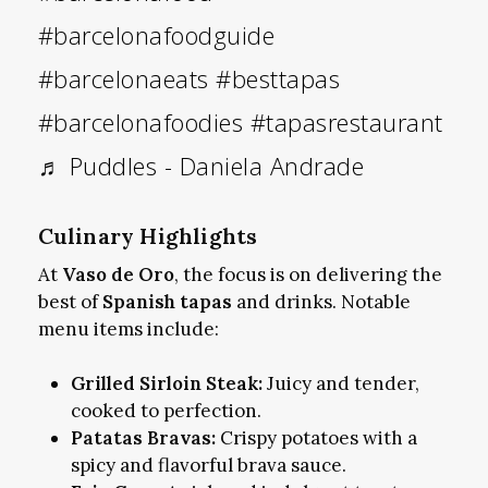
#barcelonafoodguide
#barcelonaeats
#besttapas
#barcelonafoodies
#tapasrestaurant
♬ Puddles - Daniela Andrade
Culinary Highlights
At
Vaso de Oro
, the focus is on delivering the
best of
Spanish tapas
and drinks. Notable
menu items include:
Grilled Sirloin Steak:
Juicy and tender,
cooked to perfection.
Patatas Bravas:
Crispy potatoes with a
spicy and flavorful brava sauce.