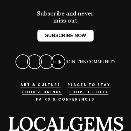
Subscribe and never
miss out
SUBSCRIBE NOW
+1k
JOIN THE COMMUNITY
ART & CULTURE
PLACES TO STAY
FOOD & DRINKS
SHOP THE CITY
FAIRS & CONFERENCES
LOCALGEMS