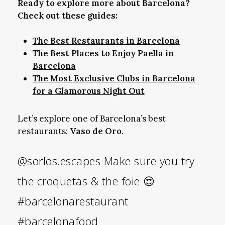
Ready to explore more about Barcelona?
Check out these guides:
The Best Restaurants in Barcelona
The Best Places to Enjoy Paella in
Barcelona
The Most Exclusive Clubs in Barcelona
for a Glamorous Night Out
Let’s explore one of Barcelona’s best
restaurants:
Vaso de Oro
.
@sorlos.escapes
Make sure you try
the croquetas & the foie 😍
#barcelonarestaurant
#barcelonafood