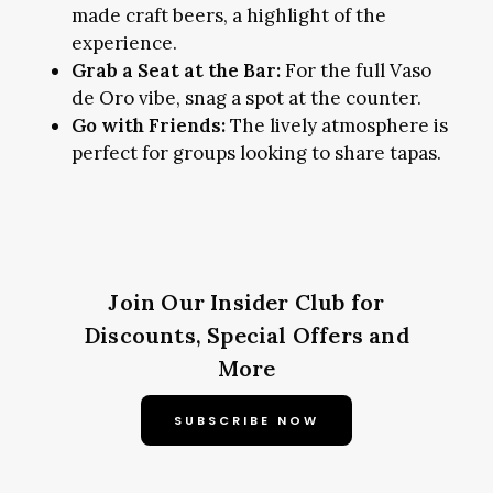
made craft beers, a highlight of the
experience.
Grab a Seat at the Bar:
For the full Vaso
de Oro vibe, snag a spot at the counter.
Go with Friends:
The lively atmosphere is
perfect for groups looking to share tapas.
Join Our Insider Club for
Discounts, Special Offers and
More
SUBSCRIBE NOW