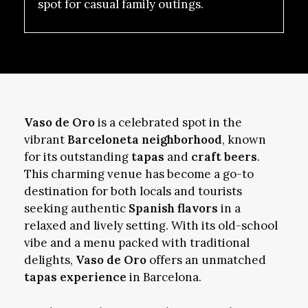
spot for casual family outings.
Vaso de Oro
is a celebrated spot in the
vibrant
Barceloneta neighborhood
, known
for its outstanding
tapas
and
craft beers
.
This charming venue has become a go-to
destination for both locals and tourists
seeking authentic
Spanish flavors
in a
relaxed and lively setting. With its old-school
vibe and a menu packed with traditional
delights,
Vaso de Oro
offers an unmatched
tapas experience
in Barcelona.