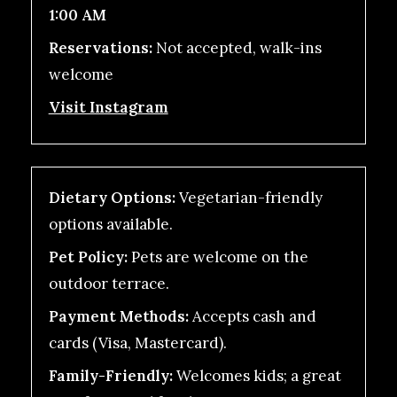
1:00 AM
Reservations:
Not accepted, walk-ins
welcome
Visit Instagram
Dietary Options:
Vegetarian-friendly
options available.
Pet Policy:
Pets are welcome on the
outdoor terrace.
Payment Methods:
Accepts cash and
cards (Visa, Mastercard).
Family-Friendly:
Welcomes kids; a great