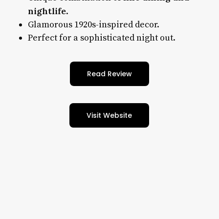
nightlife
.
Glamorous 1920s-inspired decor.
Perfect for a sophisticated night out.
Read Review
Visit Website