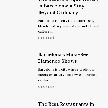
The
Best
in Barcelona: A Stay
Best
Boutique
Beyond Ordinary
Boutique
Hotels
Hotels
Barcelona is a city that effortlessly
in
in
blends history, innovation, and vibrant
Barcelona:
Barcelona:
culture,…
A
A
OT CATALÀ
Stay
Stay
Beyond
Beyond
Ordinary
Barcelona’s
Barcelona’s
Barcelona’s Must-See
Ordinary
Must-
Must-
Flamenco Shows
See
See
Barcelona is a city where tradition
Flamenco
Flamenco
meets creativity, and few experiences
Shows
Shows
capture…
OT CATALÀ
The
The
The Best Restaurants in