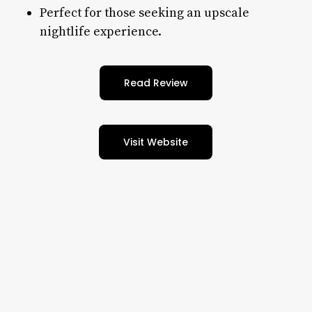
Perfect for those seeking an upscale
nightlife experience.
Read Review
Visit Website