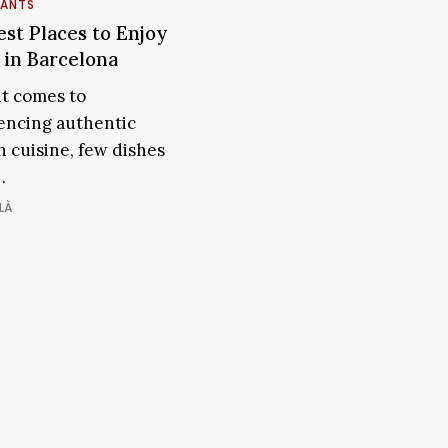
RANTS
st Places to Enjoy
The
Best
 in Barcelona
Places
t comes to
to
encing authentic
Enjoy
h cuisine, few dishes
Paella
ona
…
in
Barcelona
LÀ