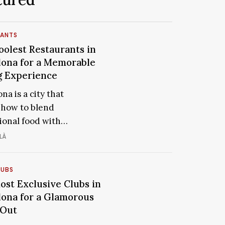
RANTS
t
oolest Restaurants in
The
rants
Coolest
lona for a Memorable
Restaurants
g Experience
ona
in
na is a city that
Barcelona
how to blend
for
ional food with…
able
a
Memorable
LÀ
ence
Dining
Experience
LUBS
ost Exclusive Clubs in
The
ive
lona for a Glamorous
Most
 Out
Exclusive