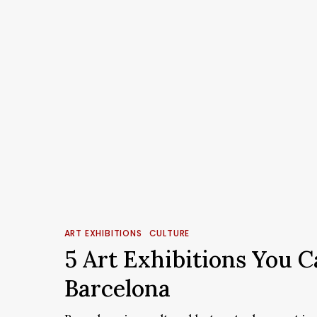
5
Art
ART EXHIBITIONS
CULTURE
Exhibitions
5 Art Exhibitions You C
You
Barcelona
Can’t
Miss