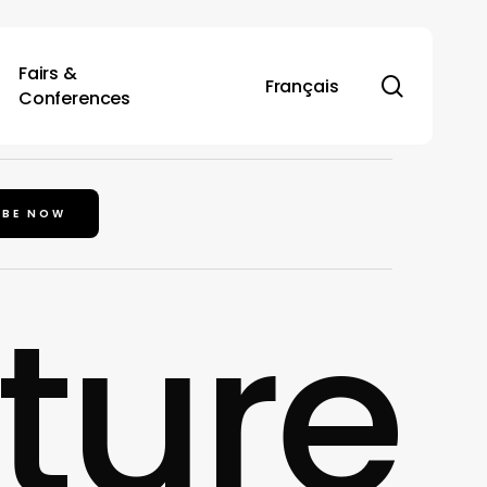
Fairs &
search
Français
Conferences
IBE NOW
lture