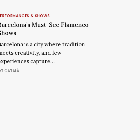
arcelona’s
Must-
PERFORMANCES & SHOWS
See
Barcelona’s Must-See Flamenco
Subscribe and never miss out
Flamenco
Shows
Shows
Barcelona is a city where tradition
SUBSCRIBE NOW
meets creativity, and few
experiences capture…
OT CATALÀ
+1k
JOIN THE COMMUNITY
CES TO STAY
FOOD & DRINKS
SHOP THE CITY