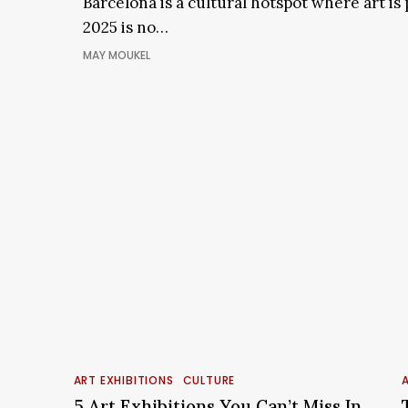
Barcelona is a cultural hotspot where art is
In
Barcelona
2025 is no…
MAY MOUKEL
5
Art
i
ART EXHIBITIONS
CULTURE
A
Exhibitions
5 Art Exhibitions You Can’t Miss In