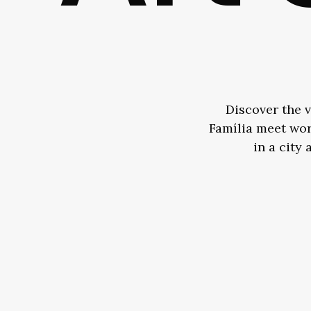
Discover the v
Família meet worl
in a city 