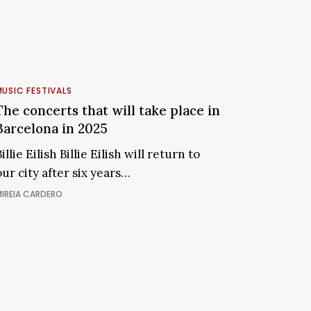
CALG
The
concerts
USIC FESTIVALS
that
The concerts that will take place in
ill
Barcelona in 2025
take
illie Eilish Billie Eilish will return to
place
our city after six years…
n
Barcelona
IREIA CARDERO
n
2025