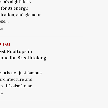
Clubs
na’s nightlife is
ona
in
for its energy,
Barcelona
tication, and glamour.
for
rous
ose…
a
LÀ
Glamorous
Night
Out
P BARS
est Rooftops in
The
ps
Best
lona for Breathtaking
Rooftops
ona
in
ona is not just famous
Barcelona
 architecture and
taking
for
s—it’s also home…
Breathtaking
Views
LÀ