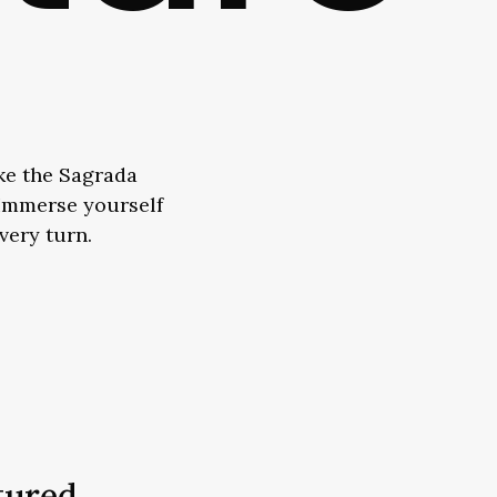
ike the Sagrada
. Immerse yourself
every turn.
tured