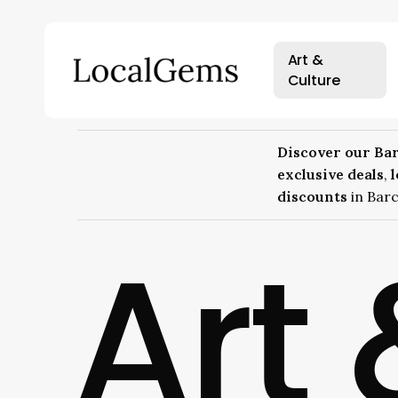
Skip
to
main
Art &
content
Culture
Hit enter to search or ESC to close
Discover our Bar
exclusive deals
,
discounts
in Barc
Art 