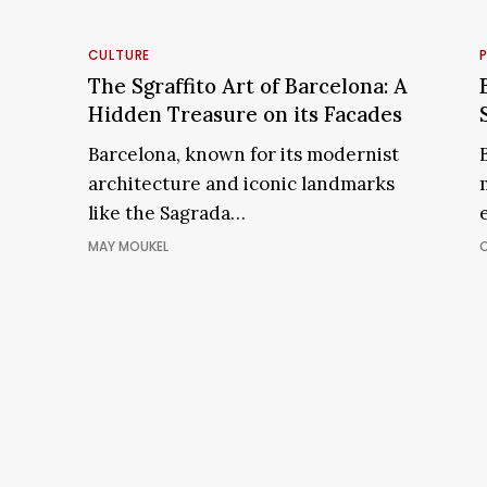
The
B
Sgraffito
CULTURE
Art
The Sgraffito Art of Barcelona: A
of
Hidden Treasure on its Facades
Barcelona:
Barcelona, known for its modernist
A
architecture and iconic landmarks
Hidden
like the Sagrada…
Treasure
on
MAY MOUKEL
its
Facades
ART & CULTURE
PLA