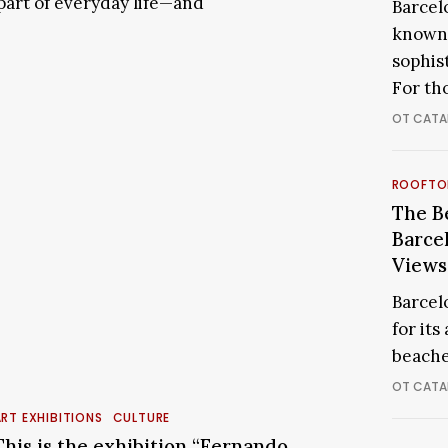
 part of everyday life—and
Barcelo
Barcel
known 
for
sophis
a
Glamo
For th
Night
OT CATA
Out
The
ROOFTO
Best
The B
Roofto
Barce
in
Views
Barcel
Barcel
for
for its
Breath
beache
Views
OT CATA
This
s
RT EXHIBITIONS
CULTURE
the
This is the exhibition “Fernando