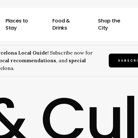
Places to
Food &
Shop the
Stay
Drinks
City
celona Local Guide!
Subscribe now for
local recommendations
, and
special
SUBSCR
elona.
& Cu