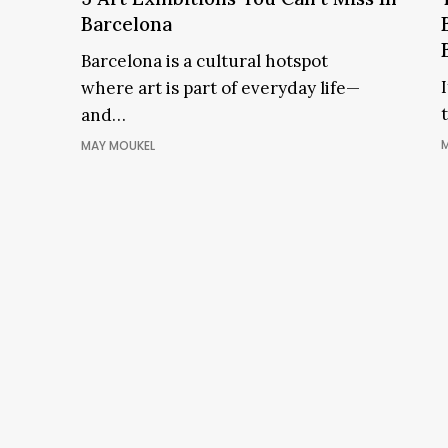
You
e
Barcelona
Can’t
Barcelona is a cultural hotspot
Miss
where art is part of everyday life—
In
and…
Barcelona
M
MAY MOUKEL
i