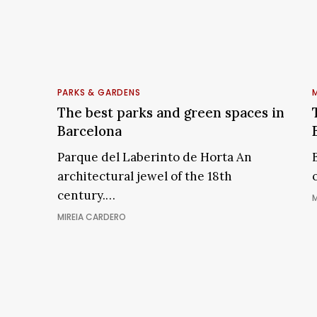
LO
The
best
PARKS & GARDENS
M
parks
The best parks and green spaces in
and
w
Barcelona
green
Parque del Laberinto de Horta An
B
spaces
architectural jewel of the 18th
in
i
century.…
Barcelona
M
i
MIREIA CARDERO