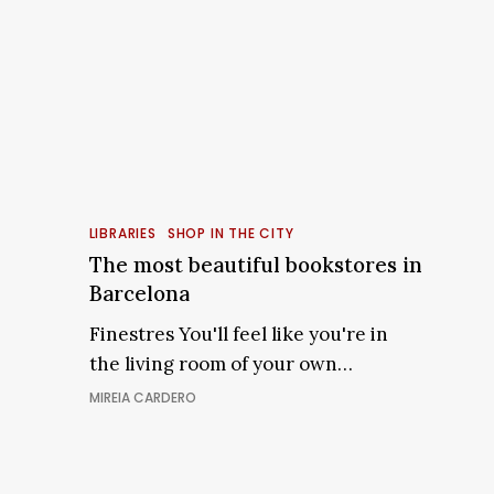
The
most
LIBRARIES
SHOP IN THE CITY
beautiful
The most beautiful bookstores in
bookstores
Barcelona
in
Finestres You'll feel like you're in
Barcelona
the living room of your own…
MIREIA CARDERO