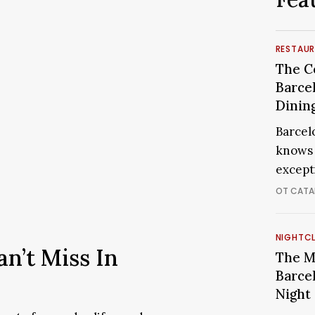
The
RESTAU
Cooles
The C
Restau
Barce
in
Dinin
Barcel
Barcelo
for
knows 
a
except
Memor
Dining
OT CATA
Experi
The
NIGHTC
an’t Miss In
Most
The M
Exclus
Barce
Clubs
Night
in