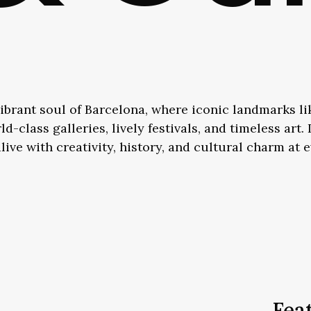
ibrant soul of Barcelona, where iconic landmarks l
d-class galleries, lively festivals, and timeless art
alive with creativity, history, and cultural charm at 
Fea