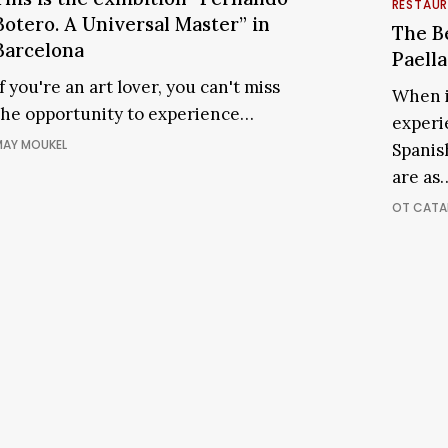
The
RESTAU
xhibition
Botero. A Universal Master” in
Best
The Be
“Fernando
Barcelona
Places
Paella
Botero.
to
If you're an art lover, you can't miss
A
When i
Enjoy
the opportunity to experience…
Universal
experi
Paella
Master”
AY MOUKEL
Spanis
in
n
Barcel
are as
Barcelona
OT CATA