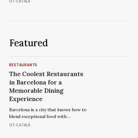
OT CATALÀ
Ordinary
Featured
The
RESTAURANTS
Coolest
The
The Coolest Restaurants
Restaurants
Coolest
in Barcelona for a
in
Restaurants
Memorable Dining
Barcelona
in
Experience
for
Barcelona
a
Barcelona is a city that knows how to
for
blend exceptional food with…
Memorable
a
Dining
OT CATALÀ
Memorable
Experience
Dining