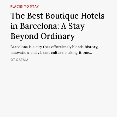
Best
PLACES TO STAY
Boutique
The Best Boutique Hotels
Hotels
in Barcelona: A Stay
in
Barcelona:
Beyond Ordinary
A
Stay
Barcelona is a city that effortlessly blends history,
Beyond
innovation, and vibrant culture, making it one…
Ordinary
OT CATALÀ