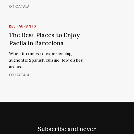
Views
Breathtaking
OT CATALÀ
Views
The
RESTAURANTS
The
Best
The Best Places to Enjoy
Best
Places
Paella in Barcelona
Places
to
to
When it comes to experiencing
Enjoy
Enjoy
authentic Spanish cuisine, few dishes
Paella
Paella
are as…
in
in
OT CATALÀ
Barcelona
Barcelona
Subscribe and never