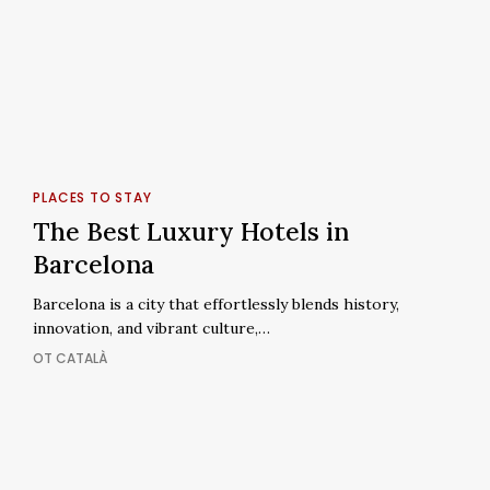
The
Best
PLACES TO STAY
Luxury
The Best Luxury Hotels in
Hotels
Barcelona
in
Barcelona
Barcelona is a city that effortlessly blends history,
innovation, and vibrant culture,…
OT CATALÀ