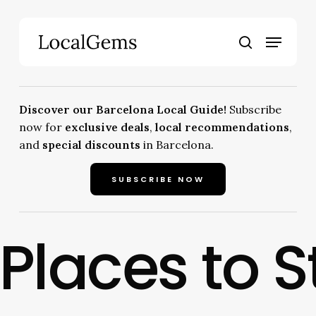
Skip
to
Menu
main
search
content
Discover our Barcelona Local Guide!
Subscribe
now for
exclusive deals
,
local recommendations
,
and
special discounts
in Barcelona.
SUBSCRIBE NOW
Places to S