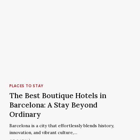
The
Best
PLACES TO STAY
Boutique
The Best Boutique Hotels in
Hotels
Barcelona: A Stay Beyond
in
Ordinary
Barcelona:
A
Barcelona is a city that effortlessly blends history,
Stay
innovation, and vibrant culture,…
Beyond