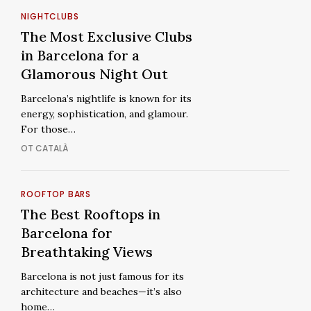
Experience
The
NIGHTCLUBS
Most
The
The Most Exclusive Clubs
Exclusive
Most
in Barcelona for a
Clubs
Exclusive
Glamorous Night Out
in
Clubs
Barcelona’s nightlife is known for its
Barcelona
in
energy, sophistication, and glamour.
for
Barcelona
For those…
a
for
OT CATALÀ
Glamorous
a
Night
Glamorous
Out
Night
The
ROOFTOP BARS
Out
Best
The
The Best Rooftops in
Rooftops
Best
Barcelona for
in
Rooftops
Breathtaking Views
Barcelona
in
Barcelona is not just famous for its
for
Barcelona
architecture and beaches—it’s also
Breathtaking
for
home…