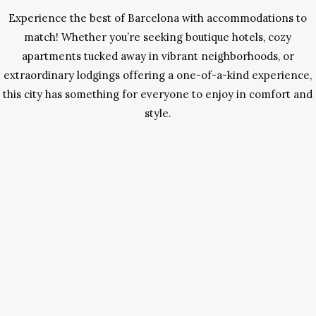
Experience the best of Barcelona with accommodations to
match! Whether you’re seeking boutique hotels, cozy
apartments tucked away in vibrant neighborhoods, or
extraordinary lodgings offering a one-of-a-kind experience,
this city has something for everyone to enjoy in comfort and
style.
The