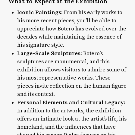
What to Expect at the Exhibition
Iconic Paintings
: From his early works to
his more recent pieces, you’ll be able to
appreciate how Botero has evolved over the
decades while maintaining the essence of
his signature style.
Large-Scale Sculptures
: Botero’s
sculptures are monumental, and this
exhibition allows visitors to admire some of
his most representative works. These
pieces invite reflection on the human figure
and its context.
Personal Elements and Cultural Legacy
:
In addition to the artworks, the exhibition
offers an intimate look at the artist’s life, his
homeland, and the influences that have