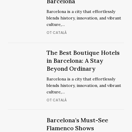
Best
Barcelona
Luxury
Luxury
Barcelona is a city that effortlessly
Hotels
Hotels
blends history, innovation, and vibrant
in
in
culture,…
Barcelona
Barcelona
OT CATALÀ
The
The Best Boutique Hotels
The
Best
in Barcelona: A Stay
Best
Boutique
Beyond Ordinary
Boutique
Hotels
Hotels
Barcelona is a city that effortlessly
in
in
blends history, innovation, and vibrant
Barcelona:
Barcelona:
culture,…
A
A
OT CATALÀ
Stay
Stay
Beyond
Beyond
Ordinary
Barcelona’s
Barcelona’s
Barcelona’s Must-See
Ordinary
Must-
Must-
Flamenco Shows