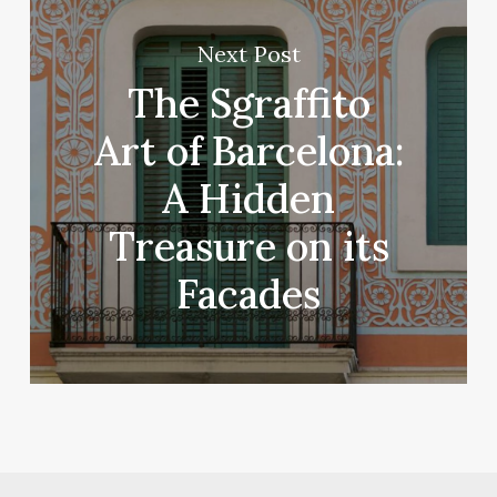
Next Post
The Sgraffito
Art of Barcelona:
A Hidden
Treasure on its
Facades