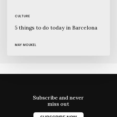
CULTURE
5 things to do today in Barcelona
MAY MOUKEL
Subscribe and never
miss out