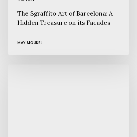
The Sgraffito Art of Barcelona: A
Hidden Treasure on its Facades
MAY MOUKEL
5
things
to
do
today
in
Barcelona