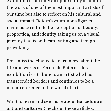
exhibition is not only an opportunity to admire
the work of one of the most important artists of
our time but also to reflect on his cultural and
social impact. Botero’s voluptuous figures
invite us to rethink the perception of beauty,
proportion, and identity, taking us on a visual
journey that is both captivating and thought-
provoking.
Don’t miss the chance to learn more about the
life and works of Fernando Botero. This
exhibition is a tribute to an artist who has
transcended borders and continues to be a
major reference in the world of art.
Barcelona’s
Want to learn and see more about
art and culture
? Check out these articles: