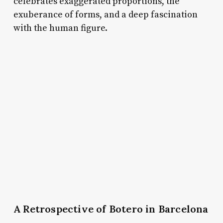
celebrates exaggerated proportions, the
exuberance of forms, and a deep fascination
with the human figure.
A Retrospective of Botero in Barcelona