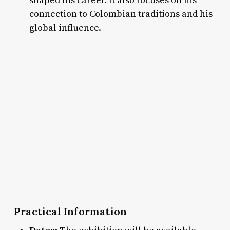
shaped his career. It also focuses on his
connection to Colombian traditions and his
global influence.
Practical Information