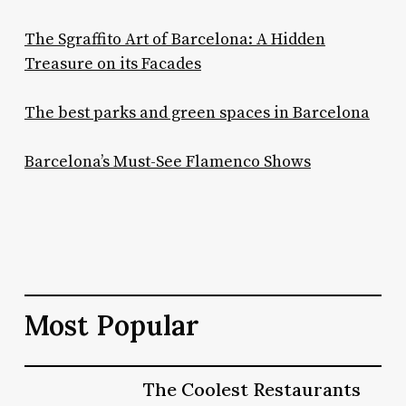
The Sgraffito Art of Barcelona: A Hidden
Treasure on its Facades
The best parks and green spaces in Barcelona
Barcelona’s Must-See Flamenco Shows
Most Popular
The
The Coolest Restaurants
The