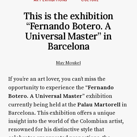
This is the exhibition
“Fernando Botero. A
Universal Master” in
Barcelona
May Moukel
If you’re an art lover, you can’t miss the
“Fernando
opportunity to experience the
Botero. A Universal Master”
exhibition
Palau Martorell
currently being held at the
in
Barcelona. This exhibition offers a unique
insight into the world of the Colombian artist,
renowned for his distinctive style that