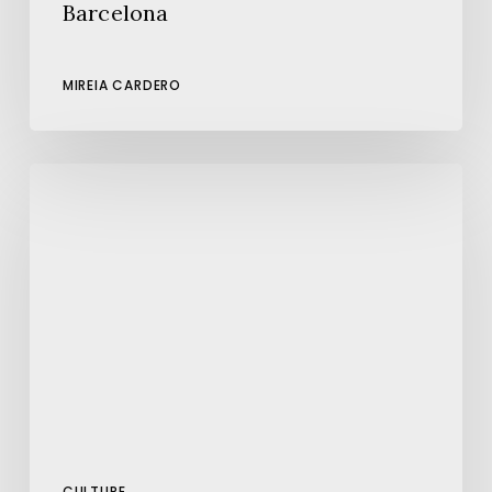
Barcelona
MIREIA CARDERO
The
Sgraffito
Art
of
Barcelona:
A
Hidden
Treasure
on
its
Facades
CULTURE