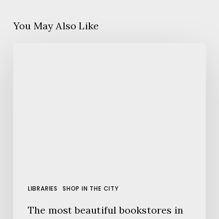
You May Also Like
The
most
beautiful
bookstores
in
Barcelona
LIBRARIES
SHOP IN THE CITY
The most beautiful bookstores in