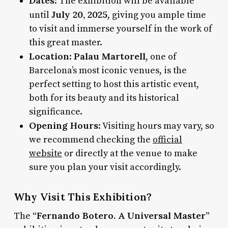
Dates
: The exhibition will be available
July 20, 2025
until
, giving you ample time
to visit and immerse yourself in the work of
this great master.
Location
Palau Martorell
:
, one of
Barcelona’s most iconic venues, is the
perfect setting to host this artistic event,
both for its beauty and its historical
significance.
Opening Hours
: Visiting hours may vary, so
we recommend checking the
official
website
or directly at the venue to make
sure you plan your visit accordingly.
Why Visit This Exhibition?
“Fernando Botero. A Universal Master”
The