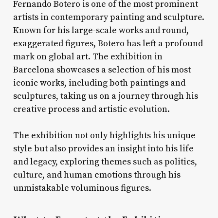
Fernando Botero is one of the most prominent
artists in contemporary painting and sculpture.
Known for his large-scale works and round,
exaggerated figures, Botero has left a profound
mark on global art. The exhibition in
Barcelona showcases a selection of his most
iconic works, including both paintings and
sculptures, taking us on a journey through his
creative process and artistic evolution.
The exhibition not only highlights his unique
style but also provides an insight into his life
and legacy, exploring themes such as politics,
culture, and human emotions through his
unmistakable voluminous figures.