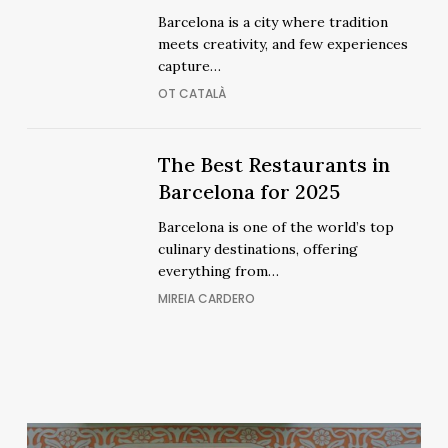
See
See
Barcelona is a city where tradition
Flamenco
Flamenco
meets creativity, and few experiences
Shows
Shows
capture…
OT CATALÀ
The
The
The Best Restaurants in
Best
Best
Barcelona for 2025
Restaurants
Restaurants
Barcelona is one of the world’s top
in
in
culinary destinations, offering
Barcelona
Barcelona
everything from…
for
for
MIREIA CARDERO
2025
2025