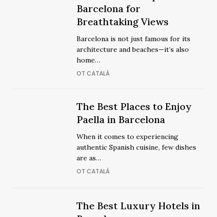
Out
Best
Barcelona for
Out
Best
Rooftops
Breathtaking Views
Rooftops
in
in
Barcelona is not just famous for its
Barcelona
Barcelona
architecture and beaches—it’s also
for
for
home…
Breathtaking
Breathtaking
OT CATALÀ
Views
Views
The
The
The Best Places to Enjoy
Best
Best
Paella in Barcelona
Places
Places
When it comes to experiencing
to
to
authentic Spanish cuisine, few dishes
Enjoy
Enjoy
are as…
Paella
Paella
OT CATALÀ
in
in
Barcelona
Barcelona
The
The
The Best Luxury Hotels in
Best