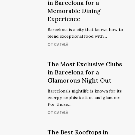
Coolest
in Barcelona for a
Coolest
Restaurants
Memorable Dining
Restaurants
in
Experience
in
Barcelona
Barcelona
Barcelona is a city that knows how to
for
for
blend exceptional food with…
a
a
OT CATALÀ
Memorable
Memorable
Dining
Dining
Experience
The
The Most Exclusive Clubs
Experience
The
Most
in Barcelona for a
Most
Exclusive
Glamorous Night Out
Exclusive
Clubs
Clubs
Barcelona’s nightlife is known for its
in
in
energy, sophistication, and glamour.
Barcelona
Barcelona
For those…
for
for
OT CATALÀ
a
a
Glamorous
Glamorous
Night
The
The Best Rooftops in
Night
The