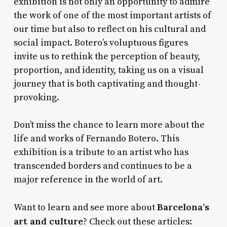
exhibition is not only an opportunity to admire
the work of one of the most important artists of
our time but also to reflect on his cultural and
social impact. Botero’s voluptuous figures
invite us to rethink the perception of beauty,
proportion, and identity, taking us on a visual
journey that is both captivating and thought-
provoking.
Don’t miss the chance to learn more about the
life and works of Fernando Botero. This
exhibition is a tribute to an artist who has
transcended borders and continues to be a
major reference in the world of art.
Barcelona’s
Want to learn and see more about
art and culture
? Check out these articles: