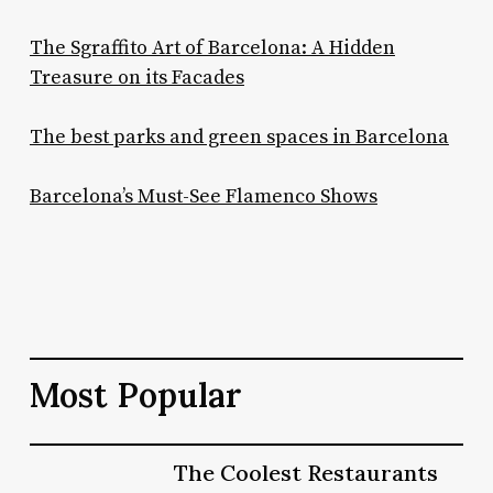
The Sgraffito Art of Barcelona: A Hidden
Treasure on its Facades
The best parks and green spaces in Barcelona
Barcelona’s Must-See Flamenco Shows
Most Popular
The
The Coolest Restaurants
The