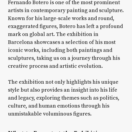
Fernando Botero is one of the most prominent
artists in contemporary painting and sculpture.
Known for his large-scale works and round,
exaggerated figures, Botero has left a profound
mark on global art. The exhibition in
Barcelona showcases a selection of his most
iconic works, including both paintings and
sculptures, taking us on a journey through his
creative process and artistic evolution.
The exhibition not only highlights his unique
style but also provides an insight into his life
and legacy, exploring themes such as politics,
culture, and human emotions through his
unmistakable voluminous figures.