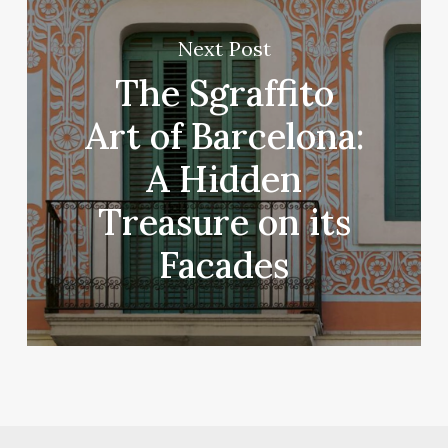
Next Post
The Sgraffito
Art of Barcelona:
A Hidden
Treasure on its
Facades