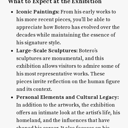
What to Expect at the Exhibition
Iconic Paintings
: From his early works to
his more recent pieces, you’ll be able to
appreciate how Botero has evolved over the
decades while maintaining the essence of
his signature style.
Large-Scale Sculptures
: Botero’s
sculptures are monumental, and this
exhibition allows visitors to admire some of
his most representative works. These
pieces invite reflection on the human figure
and its context.
Personal Elements and Cultural Legacy
:
In addition to the artworks, the exhibition
offers an intimate look at the artist’s life, his
homeland, and the influences that have