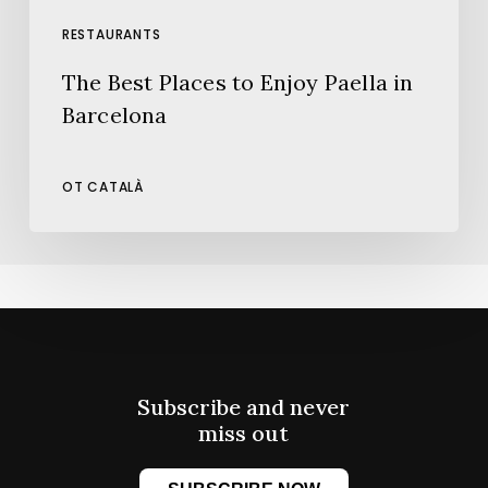
RESTAURANTS
The Best Places to Enjoy Paella in
Barcelona
OT CATALÀ
Subscribe and never
miss out