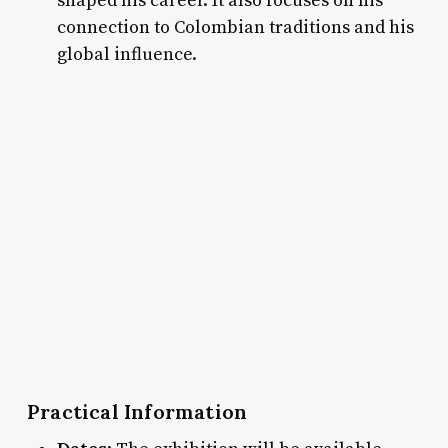
shaped his career. It also focuses on his
connection to Colombian traditions and his
global influence.
Practical Information