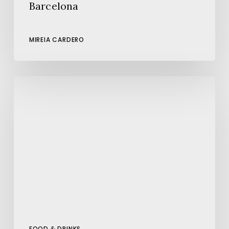
Barcelona
MIREIA CARDERO
The
Best
Pizza
in
Barcelona
FOOD & DRINKS