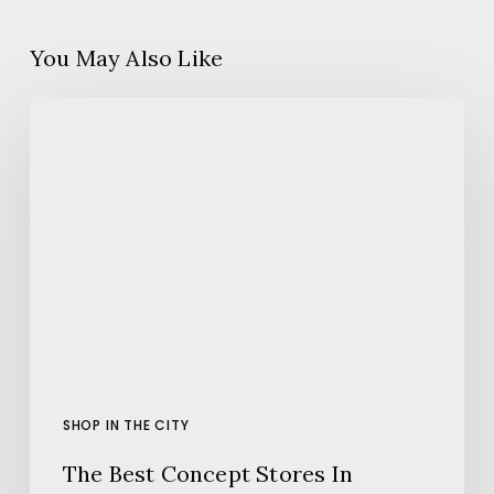
You May Also Like
The
Best
Concept
Stores
In
Barcelona
SHOP IN THE CITY
The Best Concept Stores In