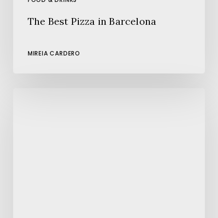
The Best Pizza in Barcelona
MIREIA CARDERO
The
Best
Places
to
Enjoy
Paella
in
Barcelona