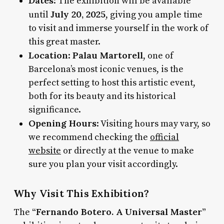
Dates
: The exhibition will be available
July 20, 2025
until
, giving you ample time
to visit and immerse yourself in the work of
this great master.
Location
Palau Martorell
:
, one of
Barcelona’s most iconic venues, is the
perfect setting to host this artistic event,
both for its beauty and its historical
significance.
Opening Hours
: Visiting hours may vary, so
we recommend checking the
official
website
or directly at the venue to make
sure you plan your visit accordingly.
Why Visit This Exhibition?
“Fernando Botero. A Universal Master”
The