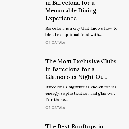
Coolest
in Barcelona for a
Coolest
Restaurants
Memorable Dining
Restaurants
in
Experience
in
Barcelona
Barcelona
Barcelona is a city that knows how to
for
for
blend exceptional food with…
a
a
OT CATALÀ
Memorable
Memorable
Dining
Dining
Experience
The
The Most Exclusive Clubs
Experience
The
Most
in Barcelona for a
Most
Exclusive
Glamorous Night Out
Exclusive
Clubs
Clubs
Barcelona’s nightlife is known for its
in
in
energy, sophistication, and glamour.
Barcelona
Barcelona
For those…
for
for
OT CATALÀ
a
a
Glamorous
Glamorous
Night
The
The Best Rooftops in
Night
The