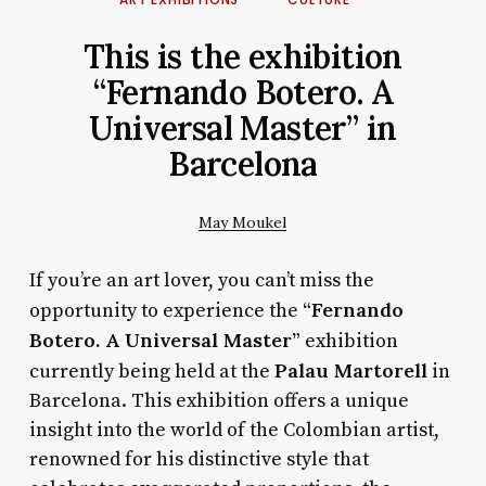
This is the exhibition
“Fernando Botero. A
Universal Master” in
Barcelona
May Moukel
If you’re an art lover, you can’t miss the
“Fernando
opportunity to experience the
Botero. A Universal Master”
exhibition
Palau Martorell
currently being held at the
in
Barcelona. This exhibition offers a unique
insight into the world of the Colombian artist,
renowned for his distinctive style that