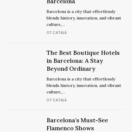
Best
Barcelona
Luxury
Luxury
Barcelona is a city that effortlessly
Hotels
Hotels
blends history, innovation, and vibrant
in
in
culture,…
Barcelona
Barcelona
OT CATALÀ
The
The Best Boutique Hotels
The
Best
in Barcelona: A Stay
Best
Boutique
Beyond Ordinary
Boutique
Hotels
Hotels
Barcelona is a city that effortlessly
in
in
blends history, innovation, and vibrant
Barcelona:
Barcelona:
culture,…
A
A
OT CATALÀ
Stay
Stay
Beyond
Beyond
Ordinary
Barcelona’s
Barcelona’s
Barcelona’s Must-See
Ordinary
Must-
Must-
Flamenco Shows