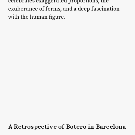
celebrates exaggerated proportions, the
exuberance of forms, and a deep fascination
with the human figure.
A Retrospective of Botero in Barcelona