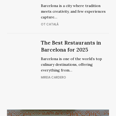
See
See
Barcelona is a city where tradition
Flamenco
Flamenco
meets creativity, and few experiences
Shows
Shows
capture…
OT CATALÀ
The
The
The Best Restaurants in
Best
Best
Barcelona for 2025
Restaurants
Restaurants
Barcelona is one of the world’s top
in
in
culinary destinations, offering
Barcelona
Barcelona
everything from…
for
for
MIREIA CARDERO
2025
2025