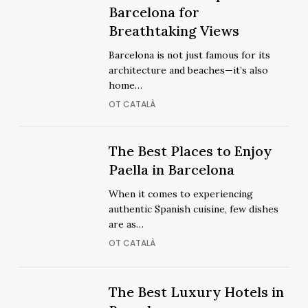
Out
Best
Barcelona for
Out
Best
Rooftops
Breathtaking Views
Rooftops
in
in
Barcelona is not just famous for its
Barcelona
Barcelona
architecture and beaches—it’s also
for
for
home…
Breathtaking
Breathtaking
OT CATALÀ
Views
Views
The
The
The Best Places to Enjoy
Best
Best
Paella in Barcelona
Places
Places
When it comes to experiencing
to
to
authentic Spanish cuisine, few dishes
Enjoy
Enjoy
are as…
Paella
Paella
OT CATALÀ
in
in
Barcelona
Barcelona
The
The
The Best Luxury Hotels in
Best