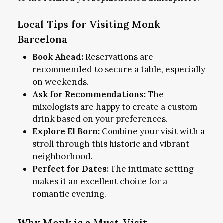
Local Tips for Visiting Monk
Barcelona
Book Ahead:
Reservations are
recommended to secure a table, especially
on weekends.
Ask for Recommendations:
The
mixologists are happy to create a custom
drink based on your preferences.
Explore El Born:
Combine your visit with a
stroll through this historic and vibrant
neighborhood.
Perfect for Dates:
The intimate setting
makes it an excellent choice for a
romantic evening.
Why Monk is a Must-Visit