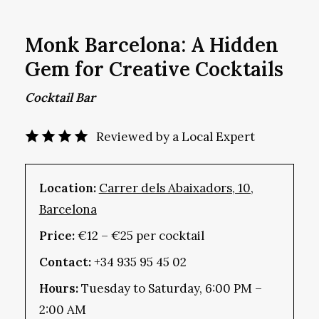
Monk Barcelona: A Hidden
Gem for Creative Cocktails
Cocktail Bar
Reviewed by a Local Expert
Location:
Carrer dels Abaixadors, 10,
Barcelona
Price:
€12 – €25 per cocktail
Contact:
+34 935 95 45 02
Hours:
Tuesday to Saturday, 6:00 PM –
2:00 AM