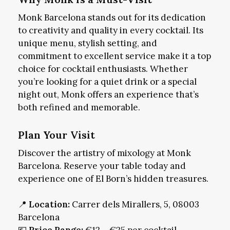
Monk Barcelona stands out for its dedication
to creativity and quality in every cocktail. Its
unique menu, stylish setting, and
commitment to excellent service make it a top
choice for cocktail enthusiasts. Whether
you’re looking for a quiet drink or a special
night out, Monk offers an experience that’s
both refined and memorable.
Plan Your Visit
Discover the artistry of mixology at Monk
Barcelona. Reserve your table today and
experience one of El Born’s hidden treasures.
📍
Location:
Carrer dels Mirallers, 5, 08003
Barcelona