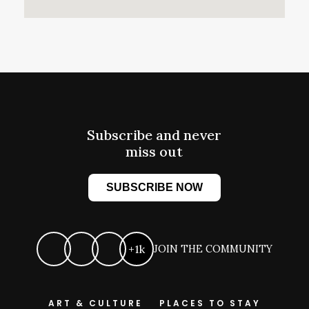
Subscribe and never
miss out
SUBSCRIBE NOW
+1k
JOIN THE COMMUNITY
ART & CULTURE
PLACES TO STAY