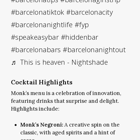
#barcelonatiktok
#barcelonacity
#barcelonanightlife
#fyp
#speakeasybar
#hiddenbar
#barcelonabars
#barcelonanightout
♬ This is heaven - Nightshade
Cocktail Highlights
Monk’s menu is a celebration of innovation,
featuring drinks that surprise and delight.
Highlights include:
Monk’s Negroni:
A creative spin on the
classic, with aged spirits and a hint of