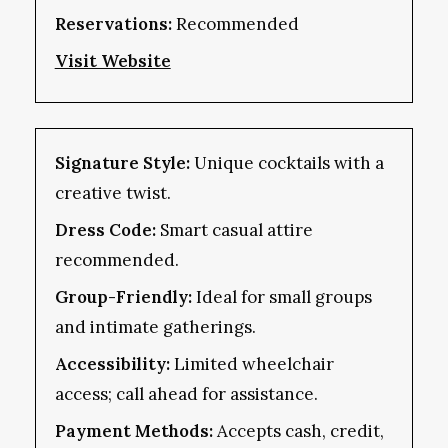
Reservations:
Recommended
Visit Website
Signature Style:
Unique cocktails with a
creative twist.
Dress Code:
Smart casual attire
recommended.
Group-Friendly:
Ideal for small groups
and intimate gatherings.
Accessibility:
Limited wheelchair
access; call ahead for assistance.
Payment Methods:
Accepts cash, credit,