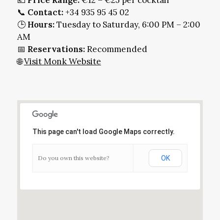
💶
Price Range:
€12 – €25 per cocktail
📞
Contact:
+34 935 95 45 02
🕒
Hours:
Tuesday to Saturday, 6:00 PM – 2:00
AM
📅
Reservations:
Recommended
🌐
Visit Monk Website
This page can't load Google Maps correctly.
Do you own this website?
OK