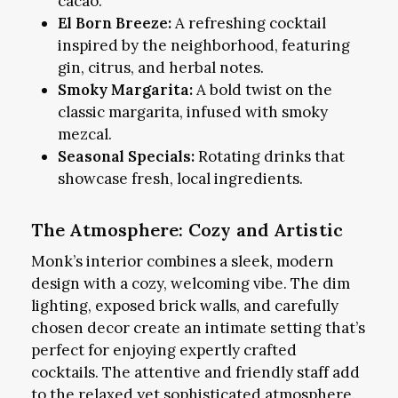
cacao.
El Born Breeze:
A refreshing cocktail
inspired by the neighborhood, featuring
gin, citrus, and herbal notes.
Smoky Margarita:
A bold twist on the
classic margarita, infused with smoky
mezcal.
Seasonal Specials:
Rotating drinks that
showcase fresh, local ingredients.
The Atmosphere: Cozy and Artistic
Monk’s interior combines a sleek, modern
design with a cozy, welcoming vibe. The dim
lighting, exposed brick walls, and carefully
chosen decor create an intimate setting that’s
perfect for enjoying expertly crafted
cocktails. The attentive and friendly staff add
to the relaxed yet sophisticated atmosphere.