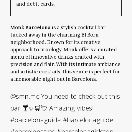
and debit cards.
Monk Barcelona
is a stylish cocktail bar
tucked away in the charming El Born
neighborhood. Known for its creative
approach to mixology, Monk offers a curated
menu of innovative drinks crafted with
precision and flair. With its intimate ambiance
and artistic cocktails, this venue is perfect for
a memorable night out in Barcelona.
@smn.mc
You need to check out this
bar 🍸✨🛒💘 Amazing vibes!
#barcelonaguide
#barcelonaguide
#barcelonatips
#barcelonagirlstrip