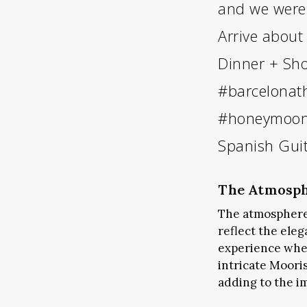
and we were 
Arrive about
Dinner + Sh
#barcelonat
#honeymoon
Spanish Gui
The Atmosph
The atmosphere
reflect the ele
experience wher
intricate Moori
adding to the i