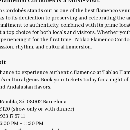
lamenco Cordobés is a Must-Visit
 Cordobés stands out as one of the best flamenco venu
s to its dedication to preserving and celebrating the a
+1k
JOIN THE COMMUNITY
mitment to authenticity, combined with its prime loca
 a top choice for both locals and visitors. Whether you
xperiencing it for the first time, Tablao Flamenco Cord
CES TO STAY
FOOD & DRINKS
SHOP THE CITY
assion, rhythm, and cultural immersion.
CALG
sit
chance to experience authentic flamenco at Tablao Fl
’s cultural gems. Book your tickets today for a night o
d Andalusian flavors.
Rambla, 35, 08002 Barcelona
€120 (show only or with dinner)
933 17 57 11
 6:00 PM – 11:30 PM