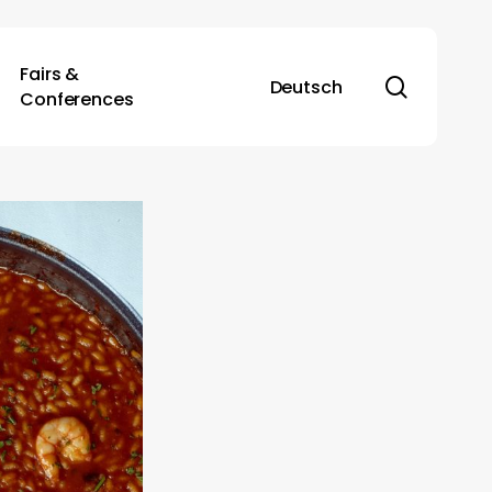
Fairs &
search
Deutsch
Conferences