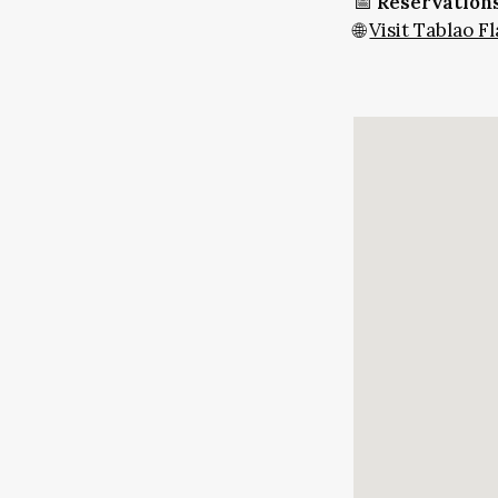
📅
Reservations
🌐
Visit Tablao 