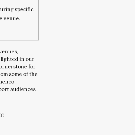
ring specific
e venue.
 venues,
hlighted in our
cornerstone for
rom some of the
amenco
port audiences
co