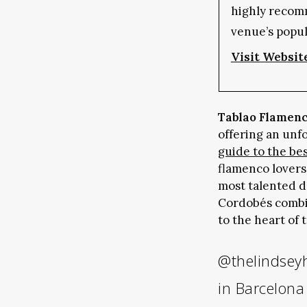
highly recom
venue’s popul
Visit Websit
Tablao Flamen
offering an unf
guide to the be
flamenco lovers
most talented d
Cordobés combin
to the heart of 
@thelindsey
in Barcelon