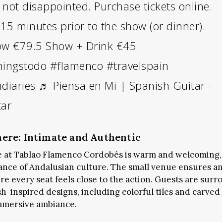
not disappointed. Purchase tickets online.
 15 minutes prior to the show (or dinner).
ow €79.5 Show + Drink €45
hingstodo
#flamenco
#travelspain
diaries
♬ Piensa en Mi | Spanish Guitar -
tar
ere: Intimate and Authentic
 at Tablao Flamenco Cordobés is warm and welcoming,
gance of Andalusian culture. The small venue ensures a
e every seat feels close to the action. Guests are sur
sh-inspired designs, including colorful tiles and carv
mmersive ambiance.