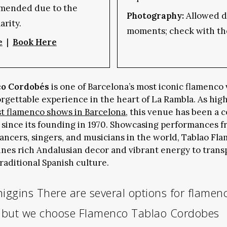
mended due to the
Photography:
Allowed du
arity.
moments; check with th
e
|
Book Here
co Cordobés
is one of Barcelona’s most iconic flamenco
orgettable experience in the heart of La Rambla. As hig
st flamenco shows in Barcelona
, this venue has been a 
 since its founding in 1970. Showcasing performances f
ancers, singers, and musicians in the world, Tablao Fl
es rich Andalusian decor and vibrant energy to trans
traditional Spanish culture.
higgins
There are several options for flamen
a but we choose Flamenco Tablao Cordobes