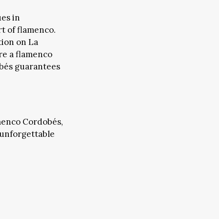
es in
rt of flamenco.
tion on La
’re a flamenco
obés guarantees
FAIRS & CONFERENCES
EMS
amenco Cordobés,
f unforgettable