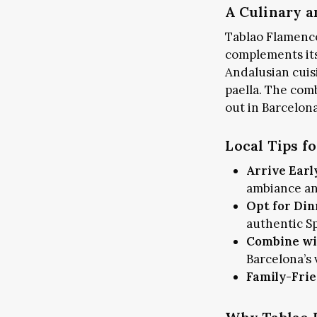
A Culinary a
Tablao Flamenco
complements its
Andalusian cuis
paella. The com
out in Barcelona
Local Tips f
Arrive Earl
ambiance and
Opt for Din
authentic Sp
Combine wi
Barcelona’s
Family-Frie