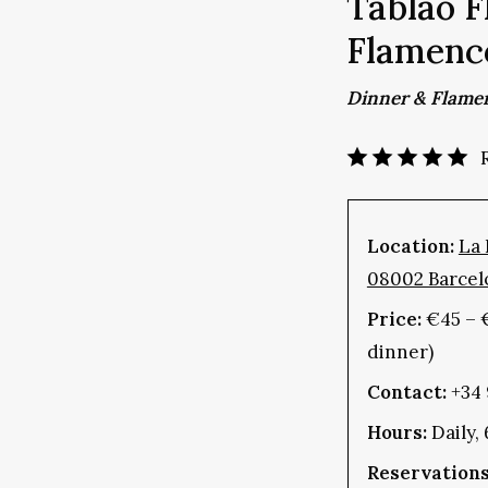
Tablao F
Flamenc
Dinner & Flame
Location:
La 
08002 Barcel
Price:
€45 – 
dinner)
Contact:
+34 
Hours:
Daily,
Reservations