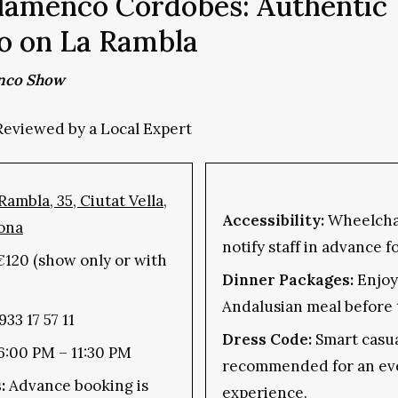
lamenco Cordobés: Authentic
o on La Rambla
nco Show
Reviewed by a Local Expert
Rambla, 35, Ciutat Vella,
Accessibility:
Wheelchai
ona
notify staff in advance f
€120 (show only or with
Dinner Packages:
Enjoy 
Andalusian meal before 
933 17 57 11
Dress Code:
Smart casua
 6:00 PM – 11:30 PM
recommended for an ev
:
Advance booking is
experience.