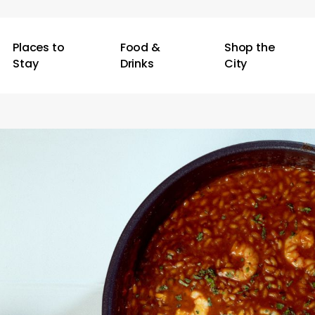
Places to
Food &
Shop the
Stay
Drinks
City