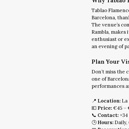
Why Tablao F
Tablao Flamenco
Barcelona, thank
The venue’s com
Rambla, makes it
enthusiast or e
ART & CULTURE
PLA
an evening of p
LO
Plan Your Vi
Don’t miss the 
one of Barcelona
performances an
📍
Location:
La 
💶
Price:
€45 – 
📞
Contact:
+34 
🕒
Hours:
Daily,