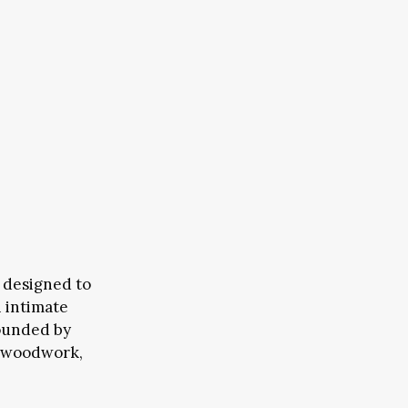
 designed to
n intimate
rounded by
ed woodwork,