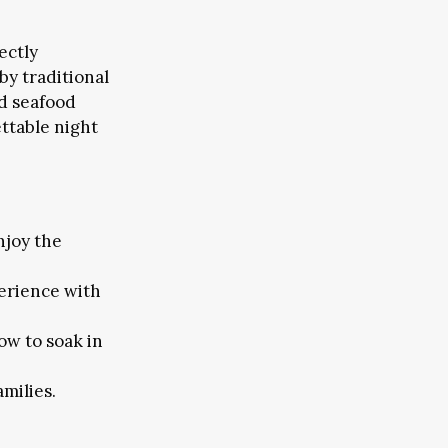
ectly
by traditional
nd seafood
ttable night
njoy the
erience with
ow to soak in
amilies.