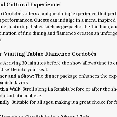
nd Cultural Experience
 Cordobés offers a unique dining experience that perf
 performances. Guests can indulge in a menu inspired 
ine, featuring dishes such as gazpacho, Iberian ham, a
bination of fine dining and flamenco creates an unforge
.
or Visiting Tablao Flamenco Cordobés
y:
Arriving 30 minutes before the show allows time to e
 settle into your seat.
ner and a Show:
The dinner package enhances the exp
anish flavors.
th a Walk:
Stroll along La Rambla before or after the sh
 vibrant atmosphere.
Subscribe and never miss out
ndly:
Suitable for all ages, making it a great choice for f
SUBSCRIBE NOW