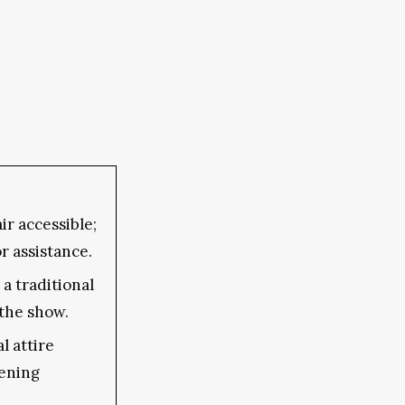
r accessible;
or assistance.
a traditional
the show.
l attire
ening