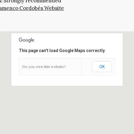
:
Strongly recommended
Flamenco Cordobés Website
This page can't load Google Maps correctly.
Do you own this website?
OK