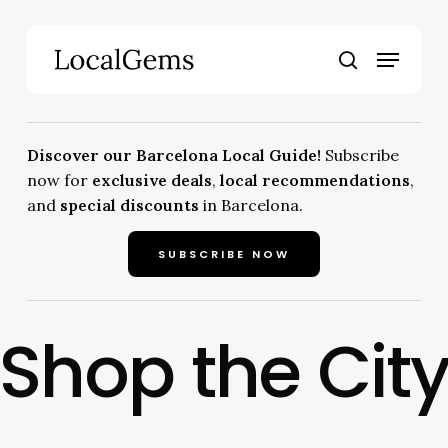
Skip
to
Menu
main
search
content
Discover our Barcelona Local Guide!
Subscribe
now for
exclusive deals
,
local recommendations
,
and
special discounts
in Barcelona.
SUBSCRIBE NOW
Shop the Cit