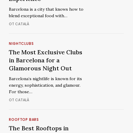
for
Barcelona
a
Barcelona is a city that knows how to
for
blend exceptional food with…
Memorable
a
Dining
OT CATALÀ
Memorable
Experience
Dining
Experience
The
NIGHTCLUBS
Most
The
The Most Exclusive Clubs
Exclusive
Most
in Barcelona for a
Clubs
Exclusive
Glamorous Night Out
in
Clubs
Barcelona’s nightlife is known for its
Barcelona
in
energy, sophistication, and glamour.
for
Barcelona
For those…
a
for
OT CATALÀ
Glamorous
a
Night
Glamorous
Out
Night
The
ROOFTOP BARS
Out
Best
The
The Best Rooftops in