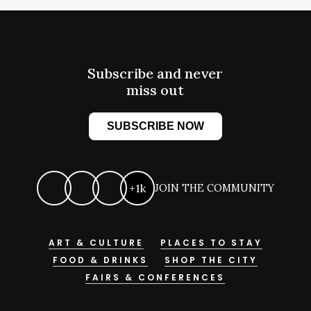
Subscribe and never
miss out
SUBSCRIBE NOW
+1k
JOIN THE COMMUNITY
ART & CULTURE
PLACES TO STAY
FOOD & DRINKS
SHOP THE CITY
FAIRS & CONFERENCES