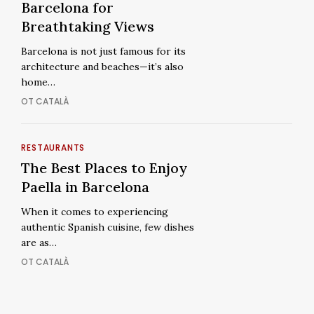
Rooftops
Best
Barcelona for
in
Rooftops
Breathtaking Views
Barcelona
in
Barcelona is not just famous for its
for
Barcelona
architecture and beaches—it’s also
Breathtaking
for
home…
Views
Breathtaking
OT CATALÀ
Views
The
RESTAURANTS
The
Best
The Best Places to Enjoy
Best
Places
Paella in Barcelona
Places
to
to
When it comes to experiencing
Enjoy
Enjoy
authentic Spanish cuisine, few dishes
Paella
Paella
are as…
in
in
OT CATALÀ
Barcelona
Barcelona