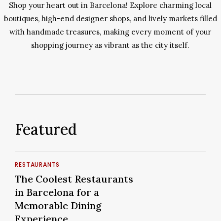
Shop your heart out in Barcelona! Explore charming local
boutiques, high-end designer shops, and lively markets filled
with handmade treasures, making every moment of your
shopping journey as vibrant as the city itself.
Featured
The
RESTAURANTS
Coolest
The
The Coolest Restaurants
Restaurants
Coolest
in Barcelona for a
in
Restaurants
Memorable Dining
Barcelona
in
Experience