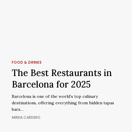
The
Best
FOOD & DRINKS
Restaurants
The Best Restaurants in
in
Barcelona for 2025
Barcelona
for
Barcelona is one of the world’s top culinary
2025
destinations, offering everything from hidden tapas
bars…
MIREIA CARDERO