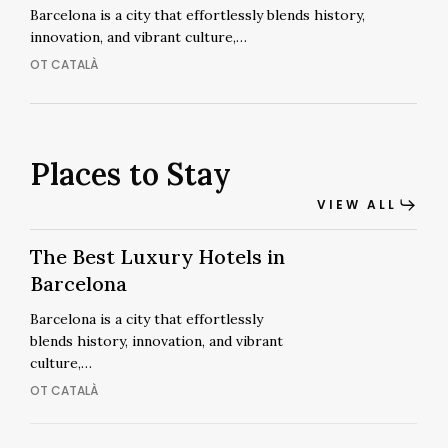
Barcelona:
Barcelona is a city that effortlessly blends history,
innovation, and vibrant culture,…
A
Stay
OT CATALÀ
Beyond
Ordinary
Places to Stay
VIEW ALL
The
The
The Best Luxury Hotels in
Best
Best
Barcelona
Luxury
Luxury
Barcelona is a city that effortlessly
Hotels
Hotels
blends history, innovation, and vibrant
in
in
culture,…
Barcelona
Barcelona
OT CATALÀ