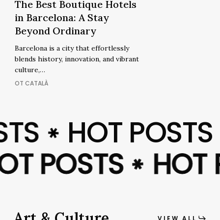
The
The Best Boutique Hotels
The
Best
in Barcelona: A Stay
Best
Boutique
Beyond Ordinary
Boutique
Hotels
Hotels
Barcelona is a city that effortlessly
in
in
blends history, innovation, and vibrant
Barcelona:
Barcelona:
culture,…
A
A
OT CATALÀ
Stay
Stay
Beyond
Beyond
Ordinary
TS
HOT POSTS
Ordinary
✱
HOT POSTS
HOT POSTS
HOT
HOT
✱
✱
Art & Culture
VIEW ALL