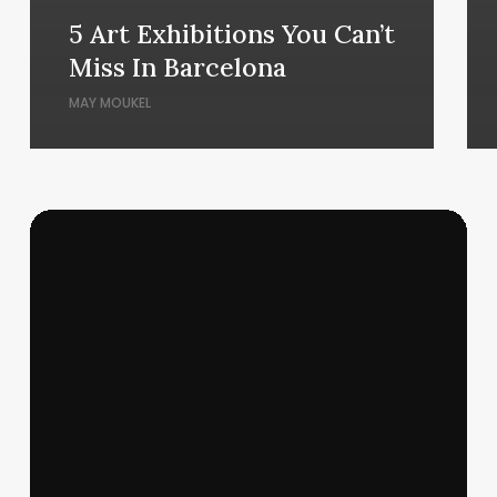
5 Art Exhibitions You Can’t
Miss In Barcelona
MAY MOUKEL