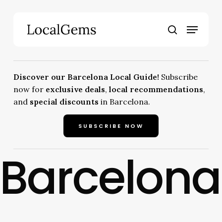
Skip
to
Menu
main
search
content
Discover our Barcelona Local Guide!
Subscribe
now for
exclusive deals
,
local recommendations
,
and
special discounts
in Barcelona.
SUBSCRIBE NOW
Barcelona