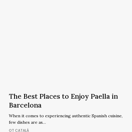
The
Best
The Best Places to Enjoy Paella in
Places
Barcelona
to
When it comes to experiencing authentic Spanish cuisine,
Enjoy
few dishes are as…
Paella
OT CATALÀ