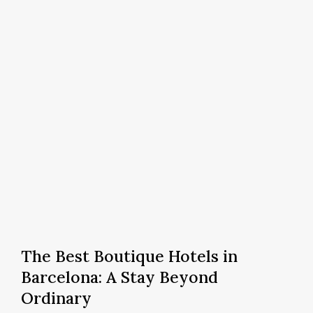
in
Barcelona
The
Best
The Best Boutique Hotels in
Boutique
Barcelona: A Stay Beyond
Hotels
Ordinary
in