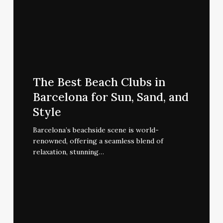
The
Best
The Best Beach Clubs in
Beach
Barcelona for Sun, Sand, and
Clubs
Style
in
Barcelona
Barcelona’s beachside scene is world-
renowned, offering a seamless blend of
for
relaxation, stunning…
Sun,
Sand,
and
Style