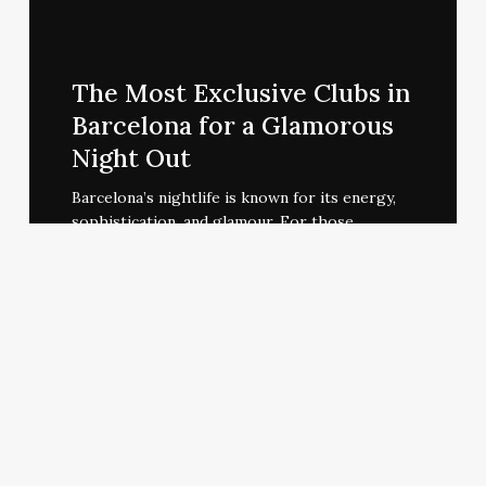
The
Most
The Most Exclusive Clubs in
Exclusive
Barcelona for a Glamorous
Clubs
Night Out
in
Barcelona
Barcelona’s nightlife is known for its energy,
sophistication, and glamour. For those…
for
a
Glamorous
Night
Out