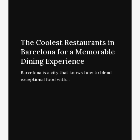
The
Coolest
The Coolest Restaurants in
Restaurants
Barcelona for a Memorable
in
Dining Experience
Barcelona
for
Barcelona is a city that knows how to blend
exceptional food with…
a
Memorable
Dining
Experience