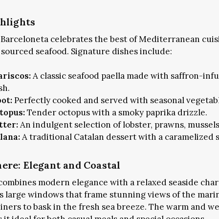
hlights
Barceloneta celebrates the best of Mediterranean cuis
y sourced seafood. Signature dishes include:
ariscos:
A classic seafood paella made with saffron-inf
sh.
bot:
Perfectly cooked and served with seasonal vegetab
topus:
Tender octopus with a smoky paprika drizzle.
tter:
An indulgent selection of lobster, prawns, mussel
lana:
A traditional Catalan dessert with a caramelized 
re: Elegant and Coastal
Subscribe and never miss out
combines modern elegance with a relaxed seaside char
es large windows that frame stunning views of the marin
diners to bask in the fresh sea breeze. The warm and w
SUBSCRIBE NOW