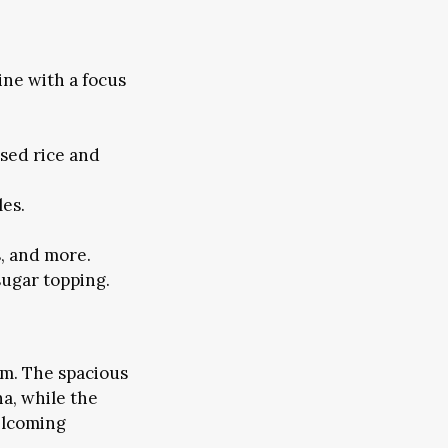
ine with a focus
used rice and
les.
s, and more.
sugar topping.
m. The spacious
a, while the
elcoming