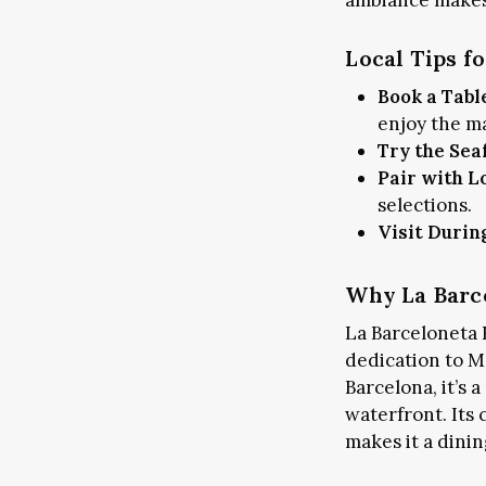
ambiance makes 
Local Tips f
Book a Tabl
enjoy the m
Try the Sea
ART & CULTURE
PLA
Pair with L
LO
selections.
Visit Durin
Why La Barce
La Barceloneta R
dedication to Me
Barcelona, it’s 
waterfront. Its
makes it a dini