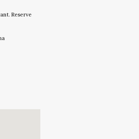
rant. Reserve
na