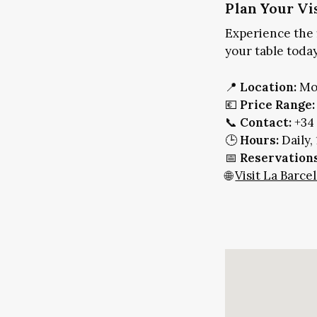
Plan Your Vi
Experience the 
your table today
📍
Location:
Mol
💶
Price Range:
📞
Contact:
+34 
🕒
Hours:
Daily,
📅
Reservations
🌐
Visit La Barc