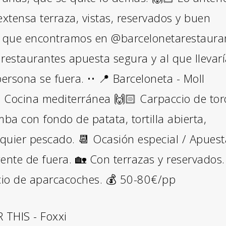
extensa terraza, vistas, reservados y buen
lo que encontramos en @barcelonetarestaura
restaurantes apuesta segura y al que llevar
ersona se fuera. •• 📍 Barceloneta - Moll
 Cocina mediterránea 🙌🏻 Carpaccio de tor
mba con fondo de patata, tortilla abierta,
lquier pescado. 📆 Ocasión especial / Apues
ente de fuera. 🏡 Con terrazas y reservados.
cio de aparcacoches. 💰 50-80€/pp
THIS - Foxxi