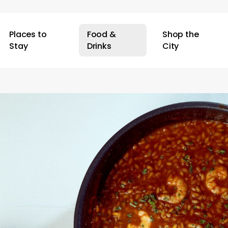
Places to
Food &
Shop the
Stay
Drinks
City