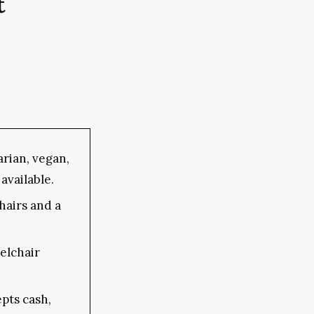
t
rian, vegan,
available.
hairs and a
elchair
pts cash,