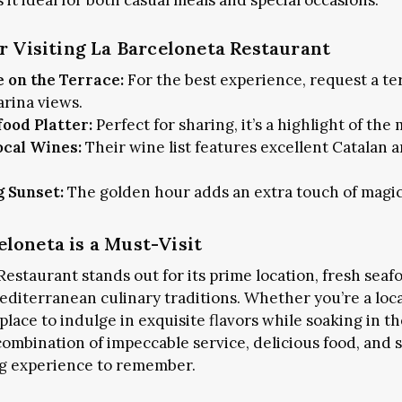
it ideal for both casual meals and special occasions.
or Visiting La Barceloneta Restaurant
+1k
JOIN THE COMMUNITY
e on the Terrace:
For the best experience, request a te
arina views.
food Platter:
Perfect for sharing, it’s a highlight of the
CES TO STAY
FOOD & DRINKS
SHOP THE CITY
ocal Wines:
Their wine list features excellent Catalan 
CALG
g Sunset:
The golden hour adds an extra touch of magic
loneta is a Must-Visit
estaurant stands out for its prime location, fresh seaf
diterranean culinary traditions. Whether you’re a local
a place to indulge in exquisite flavors while soaking in t
 combination of impeccable service, delicious food, and
ng experience to remember.