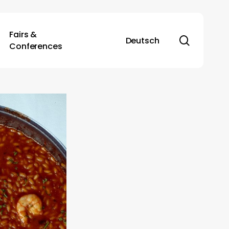
Fairs &
search
Deutsch
Conferences