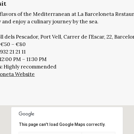
sit
flavors of the Mediterranean at La Barceloneta Restau
 and enjoy a culinary journey by the sea.
l dels Pescador, Port Vell, Carrer de l’Escar, 22, Barcelo
€50 – €80
932 21 21 11
 12:00 PM – 11:30 PM
:
Highly recommended
eloneta Website
This page can't load Google Maps correctly.