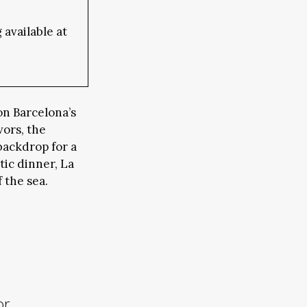
available at
on Barcelona’s
vors, the
backdrop for a
ic dinner, La
 the sea.
or,