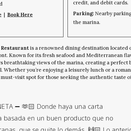
credit, and debit cards.
d
Parking:
Nearby parking 
e
|
Book Here
the marina.
 Restaurant
is a renowned dining destination located 
ont. Known for its fresh seafood and Mediterranean fla
rs breathtaking views of the marina, creating a perfect 
 Whether you’re enjoying a leisurely lunch or a romant
 must-visit spot for those seeking the authentic taste of
TA ➖ 🫶🏻 Donde haya una carta
a basada en un buen producto que no
granas, que se quite lo demás. 🙌🏻 Lo anteri