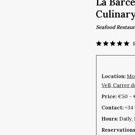
La Barce
Culinar
Seafood Restau
Location:
Mol
Vell, Carrer d
Price:
€50 – 
Contact:
+34 
Hours:
Daily,
Reservations