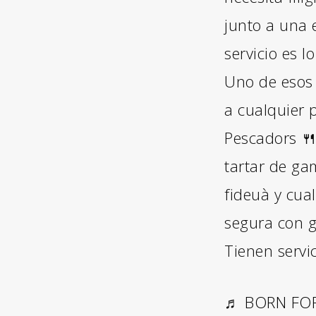
junto a una 
servicio es 
Uno de esos 
a cualquier p
Pescadors 🍴
tartar de ga
fideuà y cua
segura con g
Tienen servi
♬ BORN FOR 