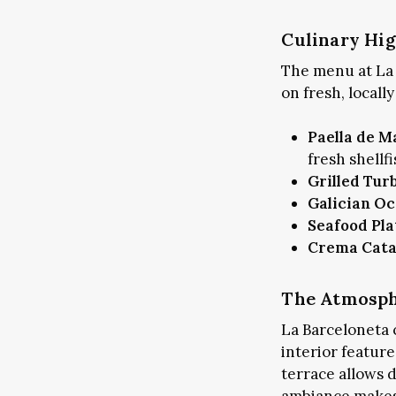
Culinary Hig
The menu at La 
on fresh, locall
Paella de M
fresh shellfi
Grilled Tur
Galician Oc
Seafood Pla
Crema Cata
The Atmosphe
La Barceloneta 
interior featur
terrace allows 