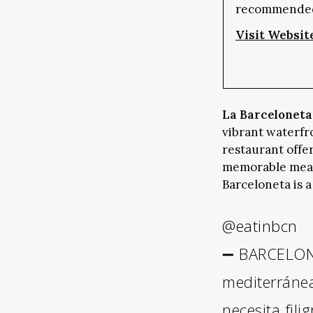
recommende
Visit Websit
La Barceloneta
vibrant waterfr
restaurant offe
memorable meal.
Barceloneta is a
@eatinbcn
➖ BARCELONE
mediterráne
necesita fili