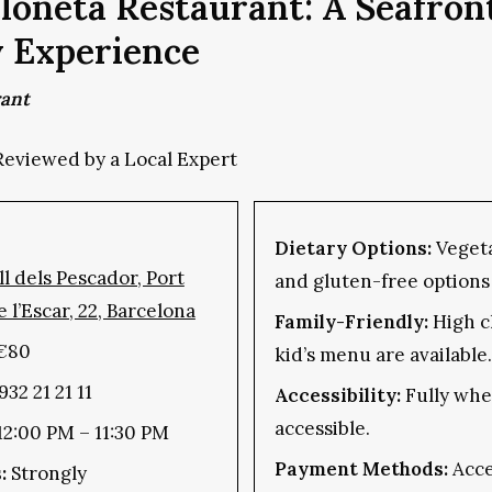
loneta Restaurant: A Seafron
y Experience
rant
Reviewed by a Local Expert
Dietary Options:
Vegeta
l dels Pescador, Port
and gluten-free options 
e l’Escar, 22, Barcelona
Family-Friendly:
High c
€80
kid’s menu are available.
932 21 21 11
Accessibility:
Fully whe
accessible.
 12:00 PM – 11:30 PM
Payment Methods:
Acce
:
Strongly