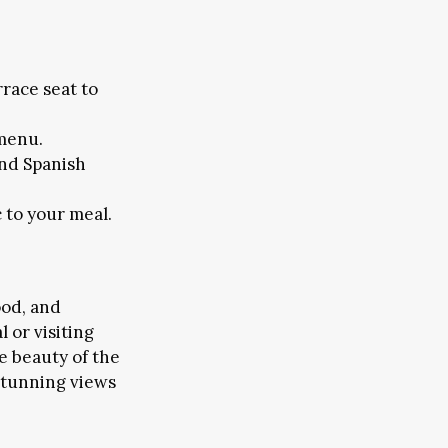
rrace seat to
 menu.
FAIRS & CONFERENCES
and Spanish
EMS
 to your meal.
ood, and
 or visiting
he beauty of the
 stunning views