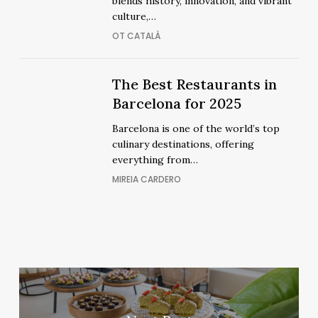
blends history, innovation, and vibrant
Barcelona:
Barcelona:
culture,…
A
A
OT CATALÀ
Stay
Stay
Beyond
Beyond
Ordinary
The
The
The Best Restaurants in
Ordinary
Best
Best
Barcelona for 2025
Restaurants
Restaurants
Barcelona is one of the world’s top
in
in
culinary destinations, offering
Barcelona
Barcelona
everything from…
for
for
MIREIA CARDERO
2025
2025