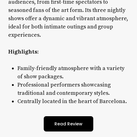
audiences, from first-time spectators to
seasoned fans of the art form. Its three nightly
shows offer a dynamic and vibrant atmosphere,
ideal for both intimate outings and group
experiences.
Highlights:
Family-friendly atmosphere with a variety
of show packages.
Professional performers showcasing
traditional and contemporary styles.
Centrally located in the heart of Barcelona.
Read Review