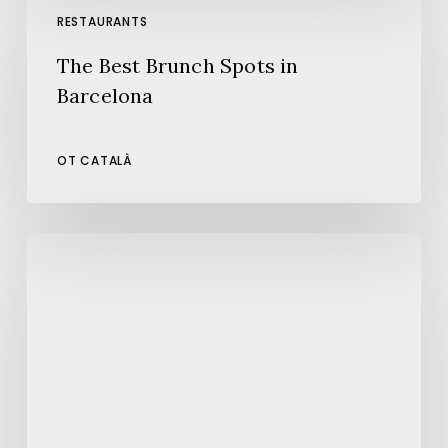
Best
RESTAURANTS
Brunch
The Best Brunch Spots in
Spots
Barcelona
in
Barcelona
OT CATALÀ
080
Barcelona
Fashion:
A
New
Edition
Full
of
Style