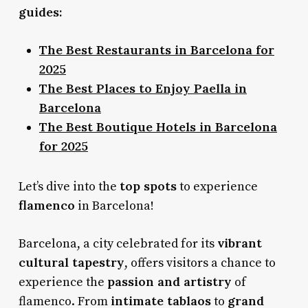
guides:
The Best Restaurants in Barcelona for
2025
The Best Places to Enjoy Paella in
Barcelona
The Best Boutique Hotels in Barcelona
for 2025
top spots
Let’s dive into the
to experience
flamenco
in Barcelona!
vibrant
Barcelona, a city celebrated for its
cultural tapestry
, offers visitors a chance to
passion and artistry
experience the
of
intimate tablaos
grand
flamenco. From
to