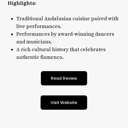
Highlights:
Traditional Andalusian cuisine paired with
live performances.
Performances by award-winning dancers
and musicians.
A rich cultural history that celebrates
authentic flamenco.
Read Review
Visit Website