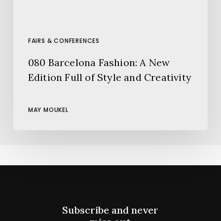
and
Creativity
FAIRS & CONFERENCES
080 Barcelona Fashion: A New
Edition Full of Style and Creativity
MAY MOUKEL
Subscribe and never