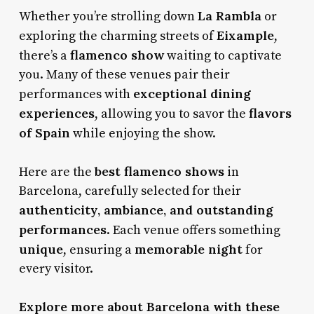
La Rambla
Whether you’re strolling down
or
Eixample
exploring the charming streets of
,
flamenco show
there’s a
waiting to captivate
you. Many of these venues pair their
exceptional dining
performances with
experiences
flavors
, allowing you to savor the
of Spain
while enjoying the show.
best flamenco shows
Here are the
in
Barcelona, carefully selected for their
authenticity, ambiance, and outstanding
performances
. Each venue offers something
unique
memorable night
, ensuring a
for
every visitor.
Explore more about Barcelona with these