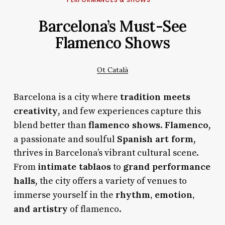
Barcelona’s Must-See
Flamenco Shows
Ot Català
tradition meets
Barcelona is a city where
creativity
, and few experiences capture this
flamenco shows
Flamenco
blend better than
.
,
Spanish art form
a passionate and soulful
,
thrives in Barcelona’s vibrant cultural scene.
intimate tablaos
grand performance
From
to
halls
, the city offers a variety of venues to
rhythm, emotion,
immerse yourself in the
and artistry
of flamenco.