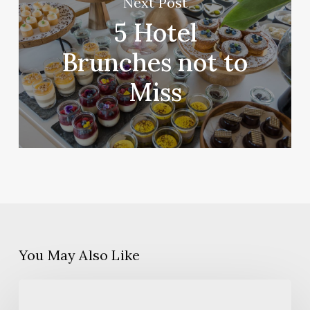
Next Post
5 Hotel
Brunches not to
Miss
You May Also Like
5
things