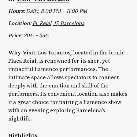
Hours:
Daily, 8:00 PM – 11:00 PM
Location:
Pl. Reial, 17, Barcelona
Price:
20€ – 35€
Why Visit:
Los Tarantos, located in the iconic
Plaça Reial, is renowned for its short yet
impactful flamenco performances. The
intimate space allows spectators to connect
deeply with the emotion and skill of the
performers. Its convenient location also makes
it a great choice for pairing a flamenco show
with an evening exploring Barcelona’s
nightlife.
Highlights: