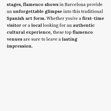
stages
flamenco shows
,
in Barcelona provide
unforgettable glimpse
an
into this traditional
Spanish art form
first-time
. Whether you’re a
visitor
local
authentic
or a
looking for an
cultural experience
flamenco
, these top
venues
lasting
are sure to leave a
impression
.