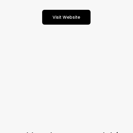
Visit Website