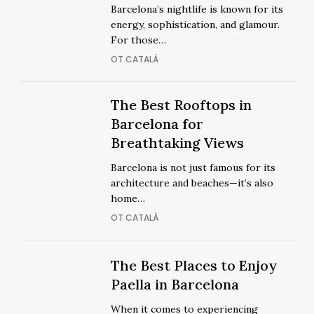
Clubs
Barcelona’s nightlife is known for its
in
in
energy, sophistication, and glamour.
Barcelona
Barcelona
For those…
for
for
OT CATALÀ
a
a
Glamorous
Glamorous
Night
The
The Best Rooftops in
Night
The
Out
Best
Barcelona for
Out
Best
Rooftops
Breathtaking Views
Rooftops
in
in
Barcelona is not just famous for its
Barcelona
Barcelona
architecture and beaches—it’s also
for
for
home…
Breathtaking
Breathtaking
OT CATALÀ
Views
Views
The
The
The Best Places to Enjoy
Best
Best
Paella in Barcelona
Places
Places
When it comes to experiencing