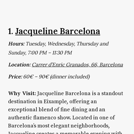
1.
Jacqueline Barcelona
Hours:
Tuesday, Wednesday, Thursday and
Sunday, 7:00 PM – 11:30 PM
Location:
Carrer d’Enric Granados, 66, Barcelona
Price:
60€ – 90€ (dinner included)
Why Visit:
Jacqueline Barcelona is a standout
destination in Eixample, offering an
exceptional blend of fine dining and an
authentic flamenco show. Located in one of
Barcelona’s most elegant neighborhoods,
Jacqueline creates a memorable evening with