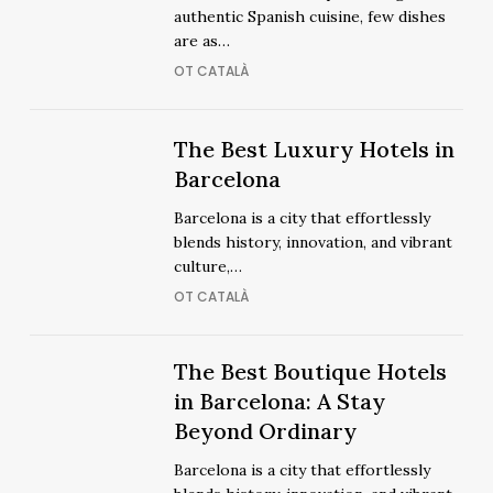
to
to
authentic Spanish cuisine, few dishes
Enjoy
Enjoy
are as…
Paella
Paella
OT CATALÀ
in
in
Barcelona
Barcelona
The
The
The Best Luxury Hotels in
Best
Best
Barcelona
Luxury
Luxury
Barcelona is a city that effortlessly
Hotels
Hotels
blends history, innovation, and vibrant
in
in
culture,…
Barcelona
Barcelona
OT CATALÀ
The
The Best Boutique Hotels
The
Best
in Barcelona: A Stay
Best
Boutique
Beyond Ordinary
Boutique
Hotels
Hotels
Barcelona is a city that effortlessly
in
in