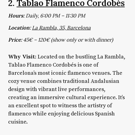
2.
Tablao Flamenco Cordobés
Hours:
Daily, 6:00 PM – 11:30 PM
Location:
La Rambla, 35, Barcelona
Price:
45€ – 120€ (show only or with dinner)
Why Visit:
Located on the bustling La Rambla,
Tablao Flamenco Cordobés is one of
Barcelona’s most iconic flamenco venues. The
cozy venue combines traditional Andalusian
design with vibrant live performances,
creating an immersive cultural experience. It’s
an excellent spot to witness the artistry of
flamenco while enjoying delicious Spanish
cuisine.