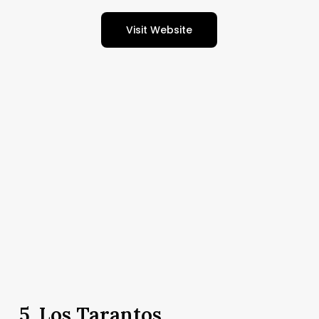
Visit Website
5.
Los Tarantos