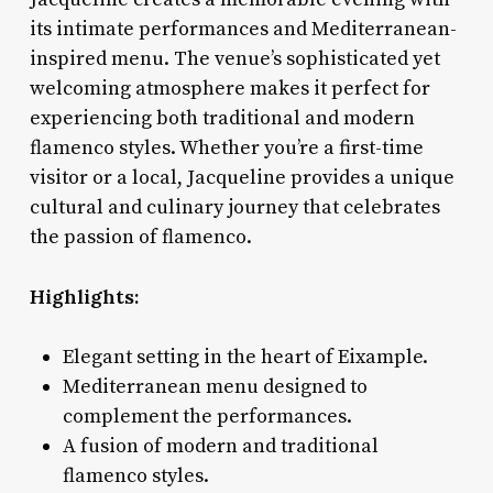
its intimate performances and Mediterranean-
inspired menu. The venue’s sophisticated yet
welcoming atmosphere makes it perfect for
experiencing both traditional and modern
flamenco styles. Whether you’re a first-time
visitor or a local, Jacqueline provides a unique
cultural and culinary journey that celebrates
the passion of flamenco.
Highlights:
Elegant setting in the heart of Eixample.
Mediterranean menu designed to
complement the performances.
A fusion of modern and traditional
flamenco styles.