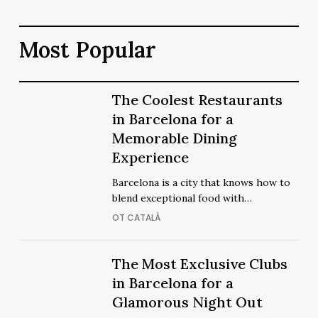
Most Popular
The
The Coolest Restaurants
The
Coolest
in Barcelona for a
Coolest
Restaurants
Memorable Dining
Restaurants
in
Experience
in
Barcelona
Barcelona
Barcelona is a city that knows how to
for
for
blend exceptional food with…
a
a
OT CATALÀ
Memorable
Memorable
Dining
Dining
Experience
The
The Most Exclusive Clubs
Experience
The
Most
in Barcelona for a
Most
Exclusive
Glamorous Night Out
Exclusive
Clubs