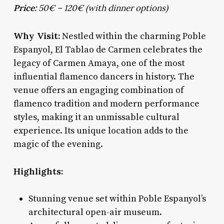
Price:
50€ – 120€ (with dinner options)
Why Visit:
Nestled within the charming Poble
Espanyol, El Tablao de Carmen celebrates the
legacy of Carmen Amaya, one of the most
influential flamenco dancers in history. The
venue offers an engaging combination of
flamenco tradition and modern performance
styles, making it an unmissable cultural
experience. Its unique location adds to the
magic of the evening.
Highlights:
Stunning venue set within Poble Espanyol’s
architectural open-air museum.