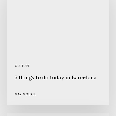
to
do
today
in
Barcelona
CULTURE
5 things to do today in Barcelona
MAY MOUKEL
The