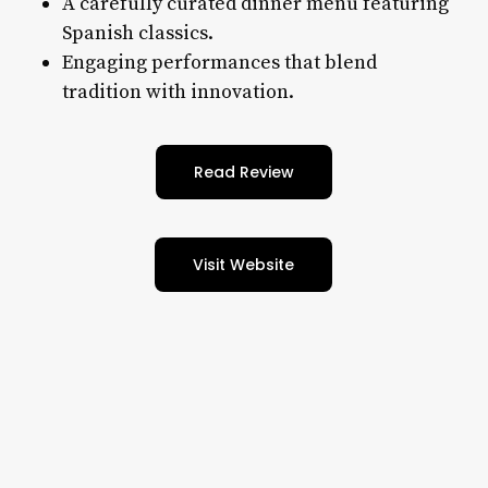
A carefully curated dinner menu featuring
Spanish classics.
Engaging performances that blend
tradition with innovation.
Read Review
Visit Website