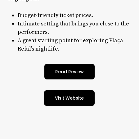
Budget-friendly ticket prices.
Intimate setting that brings you close to the
performers.
A great starting point for exploring Plaça
Reial’s nightlife.
Read Review
Visit Website