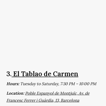
3.
El Tablao de Carmen
Hours:
Tuesday to Saturday, 7:30 PM – 10:00 PM
Location:
Poble Espanyol de Montjuïc, Av. de
Francesc Ferrer i Guàrdia, 13, Barcelona