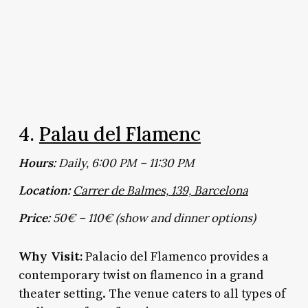
4.
Palau del Flamenc
Hours:
Daily, 6:00 PM – 11:30 PM
Location:
Carrer de Balmes, 139, Barcelona
Price:
50€ – 110€ (show and dinner options)
Why Visit:
Palacio del Flamenco provides a
contemporary twist on flamenco in a grand
theater setting. The venue caters to all types of