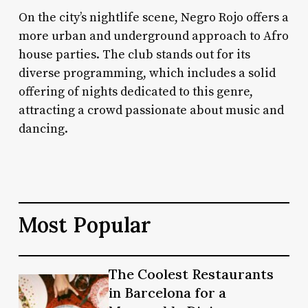
On the city’s nightlife scene, Negro Rojo offers a
more urban and underground approach to Afro
house parties. The club stands out for its
diverse programming, which includes a solid
offering of nights dedicated to this genre,
attracting a crowd passionate about music and
dancing.
Most Popular
The
The Coolest Restaurants
The
Coolest
in Barcelona for a
Coolest
Restaurants