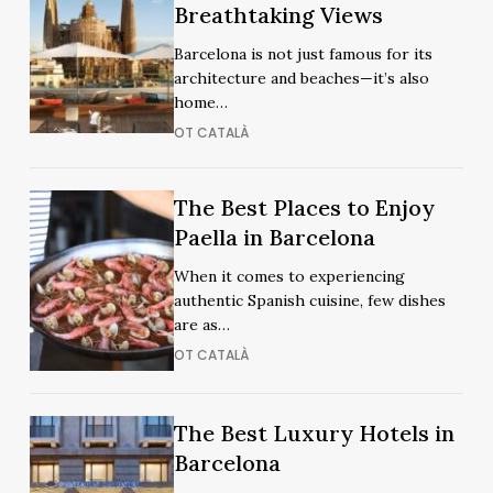
Rooftops
Breathtaking Views
Rooftops
in
in
Barcelona is not just famous for its
Barcelona
Barcelona
architecture and beaches—it’s also
for
for
home…
Breathtaking
Breathtaking
OT CATALÀ
Views
Views
The
The
The Best Places to Enjoy
Best
Best
Paella in Barcelona
Places
Places
When it comes to experiencing
to
to
authentic Spanish cuisine, few dishes
Enjoy
Enjoy
are as…
Paella
Paella
OT CATALÀ
in
in
Barcelona
Barcelona
The
The
The Best Luxury Hotels in
Best
Best
Barcelona
Luxury
Luxury