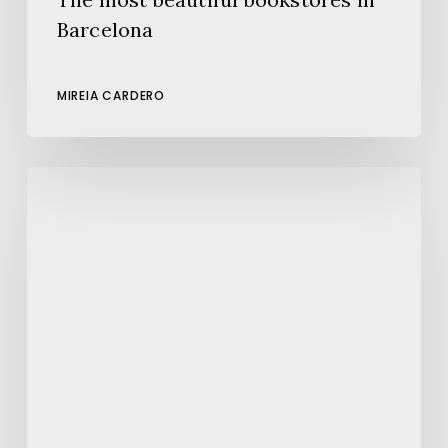
Barcelona
MIREIA CARDERO
080
Barcelona
Fashion:
A
New
Edition
Full
of
Style
and
Creativity