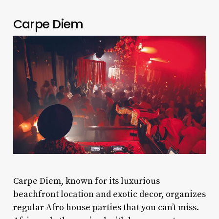
Carpe Diem
Carpe Diem, known for its luxurious
beachfront location and exotic decor, organizes
regular Afro house parties that you can’t miss.