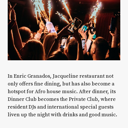
In Enric Granados, Jacqueline restaurant not
only offers fine dining, but has also become a
hotspot for Afro house music. After dinner, its
Dinner Club becomes the Private Club, where
resident DJs and international special guests
liven up the night with drinks and good music.