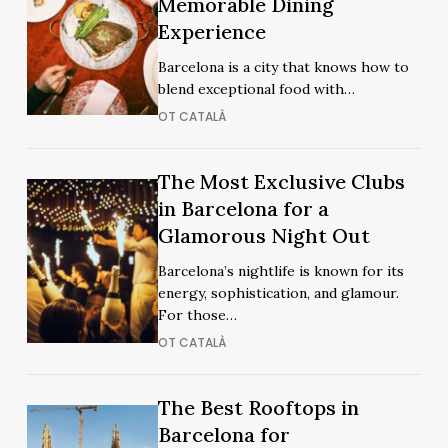
Memorable Dining
Restaurants
in
Experience
in
Barcelona
Barcelona
Barcelona is a city that knows how to
for
for
blend exceptional food with…
a
a
OT CATALÀ
Memorable
Memorable
Dining
Dining
Experience
The
The Most Exclusive Clubs
Experience
The
Most
in Barcelona for a
Most
Exclusive
Glamorous Night Out
Exclusive
Clubs
Clubs
Barcelona’s nightlife is known for its
in
in
energy, sophistication, and glamour.
Barcelona
Barcelona
For those…
for
for
OT CATALÀ
a
a
Glamorous
Glamorous
Night
The
The Best Rooftops in
Night
The
Out
Best
Barcelona for
Out
Best