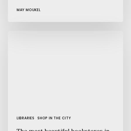
MAY MOUKEL
The
most
beautiful
bookstores
in
Barcelona
LIBRARIES
SHOP IN THE CITY
The most beautiful bookstores in