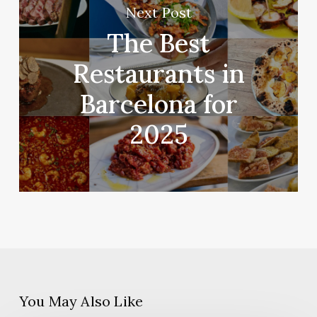
Next Post
The Best
Restaurants in
Barcelona for
2025
You May Also Like