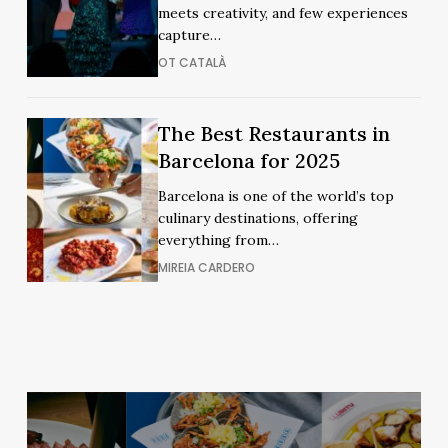
Flamenco
meets creativity, and few experiences
Shows
Shows
capture…
OT CATALÀ
The
The
The Best Restaurants in
Best
Best
Barcelona for 2025
Restaurants
Restaurants
Barcelona is one of the world’s top
in
in
culinary destinations, offering
Barcelona
Barcelona
everything from…
for
for
MIREIA CARDERO
2025
2025