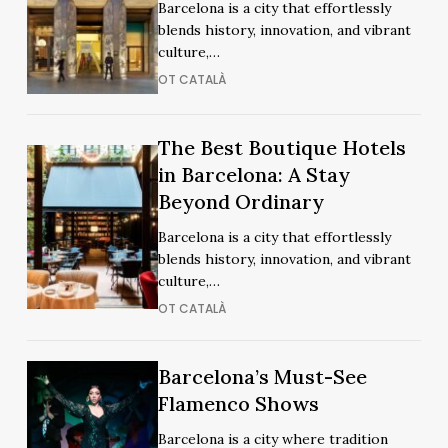
Barcelona is a city that effortlessly
Hotels
Hotels
blends history, innovation, and vibrant
in
in
culture,…
Barcelona
Barcelona
OT CATALÀ
The
The Best Boutique Hotels
The
Best
in Barcelona: A Stay
Best
Boutique
Beyond Ordinary
Boutique
Hotels
Hotels
Barcelona is a city that effortlessly
in
in
blends history, innovation, and vibrant
Barcelona:
Barcelona:
culture,…
A
A
OT CATALÀ
Stay
Stay
Beyond
Beyond
Ordinary
Barcelona’s
Barcelona’s
Barcelona’s Must-See
Ordinary
Must-
Must-
Flamenco Shows
See
See
Barcelona is a city where tradition
Flamenco