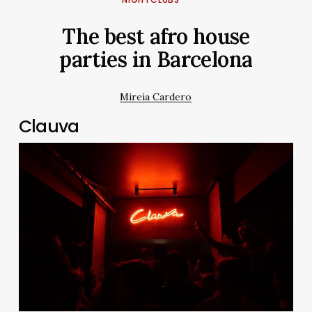
The best afro house
parties in Barcelona
Mireia Cardero
Clauva