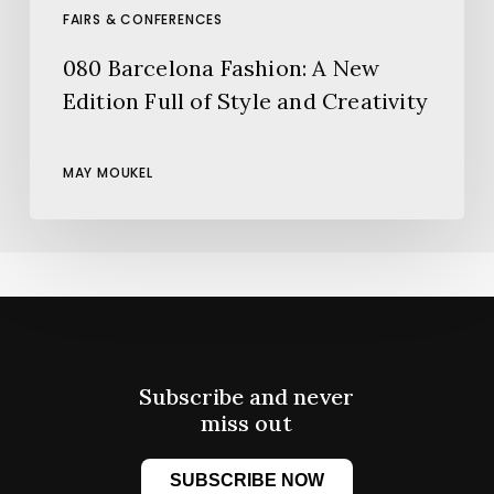
FAIRS & CONFERENCES
080 Barcelona Fashion: A New
Edition Full of Style and Creativity
MAY MOUKEL
Subscribe and never
miss out
SUBSCRIBE NOW