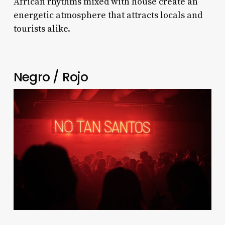
African rhythms mixed with house create an
energetic atmosphere that attracts locals and
tourists alike.
Negro / Rojo