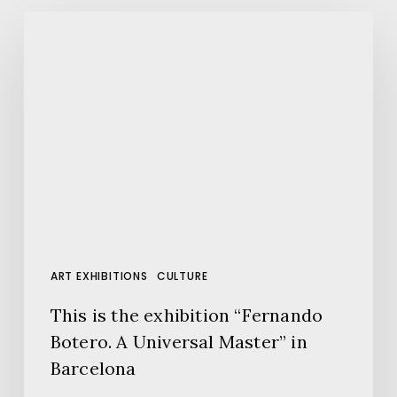
This
is
the
exhibition
“Fernando
Botero.
A
Universal
Master”
in
Barcelona
ART EXHIBITIONS
CULTURE
This is the exhibition “Fernando
Botero. A Universal Master” in
Barcelona