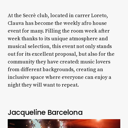
At the Secrè club, located in carrer Loreto,
Clauva has become the weekly afro house
event for many. Filling the room week after
week thanks to its unique atmosphere and
musical selection, this event not only stands
out for its excellent proposal, but also for the
community they have created: music lovers
from different backgrounds, creating an
inclusive space where everyone can enjoy a
night they will want to repeat.
Jacqueline Barcelona