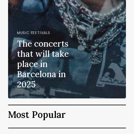
MUSIC FESTIVALS
The concerts
that will take
place in
Barcelona in
2025
Most Popular