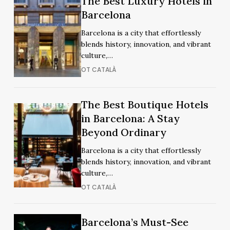
The Best Luxury Hotels in
Best
Best
Barcelona
Luxury
Luxury
Barcelona is a city that effortlessly
Hotels
Hotels
blends history, innovation, and vibrant
in
in
culture,…
Barcelona
Barcelona
OT CATALÀ
The
The Best Boutique Hotels
The
Best
in Barcelona: A Stay
Best
Boutique
Beyond Ordinary
Boutique
Hotels
Hotels
Barcelona is a city that effortlessly
in
in
blends history, innovation, and vibrant
Barcelona:
Barcelona:
culture,…
A
A
OT CATALÀ
Stay
Stay
Beyond
Beyond
Ordinary
Barcelona’s
Barcelona’s
Barcelona’s Must-See
Ordinary