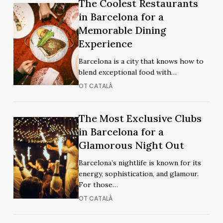
The
The Coolest Restaurants
The
Coolest
in Barcelona for a
Coolest
Restaurants
Memorable Dining
Restaurants
in
Experience
in
Barcelona
Barcelona
Barcelona is a city that knows how to
for
for
blend exceptional food with…
a
a
OT CATALÀ
Memorable
Memorable
Dining
Dining
Experience
The
The Most Exclusive Clubs
Experience
The
Most
in Barcelona for a
Most
Exclusive
Glamorous Night Out
Exclusive
Clubs
Clubs
Barcelona’s nightlife is known for its
in
in
energy, sophistication, and glamour.
Barcelona
Barcelona
For those…
for
for
OT CATALÀ
a
a
Glamorous
Glamorous