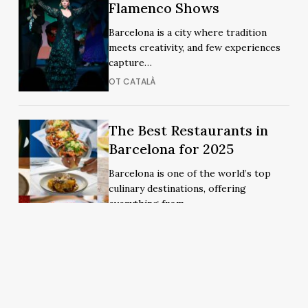
Must-
Must-
Flamenco Shows
See
See
Barcelona is a city where tradition
Flamenco
Flamenco
meets creativity, and few experiences
Shows
Shows
capture…
OT CATALÀ
The
The
The Best Restaurants in
Best
Best
Barcelona for 2025
Restaurants
Restaurants
Barcelona is one of the world’s top
in
in
culinary destinations, offering
Barcelona
Barcelona
everything from…
for
for
MIREIA CARDERO
2025
2025