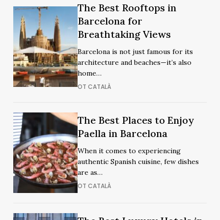
Night
The
The Best Rooftops in
Night
The
Out
Best
Barcelona for
Out
Best
Rooftops
Breathtaking Views
Rooftops
in
in
Barcelona is not just famous for its
Barcelona
Barcelona
architecture and beaches—it’s also
for
for
home…
Breathtaking
Breathtaking
OT CATALÀ
Views
Views
The
The
The Best Places to Enjoy
Best
Best
Paella in Barcelona
Places
Places
When it comes to experiencing
to
to
authentic Spanish cuisine, few dishes
Enjoy
Enjoy
are as…
Paella
Paella
OT CATALÀ
in
in
Barcelona
Barcelona
The
The