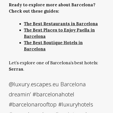
Ready to explore more about Barcelona?
Check out these guides:
The Best Restaurants in Barcelona
The Best Places to Enjoy Paella in
Barcelona
The Best Boutique Hotels in
Barcelona
Let’s explore one of Barcelona’s best hotels:
Serras
.
@luxury.escapes.eu
Barcelona
dreamin’
#barcelonahotel
#barcelonarooftop
#luxuryhotels