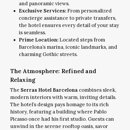
and panoramic views.
Exclusive Services:
From personalized
concierge assistance to private transfers,
the hotel ensures every detail of your stay
is seamless.
Prime Location:
Located steps from
Barcelona’s marina, iconic landmarks, and
charming Gothic streets.
The Atmosphere: Refined and
Relaxing
The
Serras Hotel Barcelona
combines sleek,
modern interiors with warm, inviting details.
The hotel’s design pays homage to its rich
history, featuring a building where Pablo
Picasso once had his first studio. Guests can
unwind in the serene rooftop oasis, savor