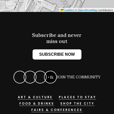
Leaflet
|
©
OpenStreetMap
contributors
Subscribe and never
miss out
SUBSCRIBE NOW
+1k
JOIN THE COMMUNITY
ART & CULTURE
PLACES TO STAY
FOOD & DRINKS
SHOP THE CITY
FAIRS & CONFERENCES