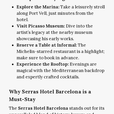
Explore the Marina:
Take a leisurely stroll
along Port Vell, just minutes from the
hotel.
Visit Picasso Museum:
Dive into the
artist’s legacy at the nearby museum
showcasing his early works.
Reserve a Table at Informal:
The
Michelin-starred restaurant is a highlight;
make sure to book in advance.
Experience the Rooftop:
Evenings are
magical with the Mediterranean backdrop
and expertly crafted cocktails.
Why Serras Hotel Barcelona is a
Must-Stay
The
Serras Hotel Barcelona
stands out for its