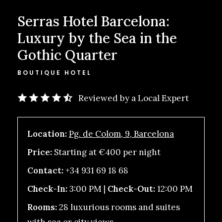
Serras Hotel Barcelona:
Luxury by the Sea in the
Gothic Quarter
BOUTIQUE HOTEL
Reviewed by a Local Expert
Location:
Pg. de Colom, 9, Barcelona
Price:
Starting at €400 per night
Contact:
+34 931 69 18 68
Check-In:
3:00 PM |
Check-Out:
12:00 PM
Rooms:
28 luxurious rooms and suites