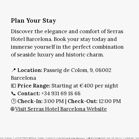
Plan Your Stay
Discover the elegance and comfort of Serras
Hotel Barcelona. Book your stay today and
immerse yourself in the perfect combination
of seaside luxury and historic charm.
📍
Location:
Passeig de Colom, 9, 08002
Barcelona
💶
Price Range:
Starting at €400 per night
📞
Contact:
+34 931 69 18 68
🕒
Check-In:
3:00 PM |
Check-Out:
12:00 PM
🌐
Visit Serras Hotel Barcelona Website