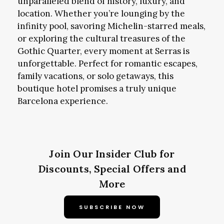
unparalleled blend of history, luxury, and
location. Whether you’re lounging by the
infinity pool, savoring Michelin-starred meals,
or exploring the cultural treasures of the
Gothic Quarter, every moment at Serras is
unforgettable. Perfect for romantic escapes,
family vacations, or solo getaways, this
boutique hotel promises a truly unique
Barcelona experience.
Join Our Insider Club for
Discounts, Special Offers and
More
SUBSCRIBE NOW