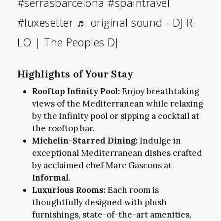
#serrasbarcelona
#spaintravel
#luxesetter
♬ original sound - DJ R-
LO | The Peoples DJ
Highlights of Your Stay
Rooftop Infinity Pool:
Enjoy breathtaking
views of the Mediterranean while relaxing
by the infinity pool or sipping a cocktail at
the rooftop bar.
Michelin-Starred Dining:
Indulge in
exceptional Mediterranean dishes crafted
by acclaimed chef Marc Gascons at
Informal
.
Luxurious Rooms:
Each room is
thoughtfully designed with plush
furnishings, state-of-the-art amenities,