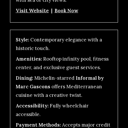
with sea or city views.
Visit Website
|
Book Now
Style:
Contemporary elegance with a
historic touch.
Amenities:
Rooftop infinity pool, fitness
center, and exclusive guest services.
Dining:
Michelin-starred
Informal by
Marc Gascons
offers Mediterranean
cuisine with a creative twist.
Accessibility:
Fully wheelchair
accessible.
Payment Methods:
Accepts major credit