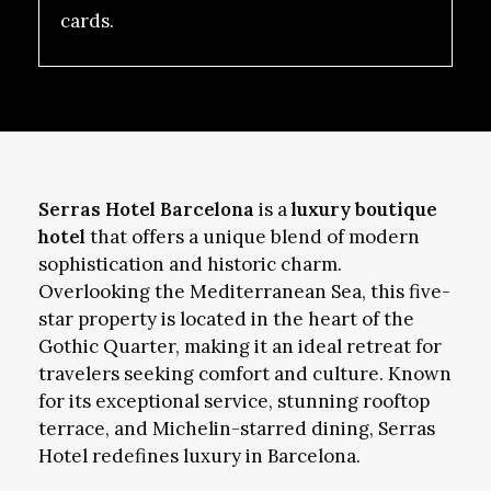
cards.
Serras Hotel Barcelona
is a
luxury boutique
hotel
that offers a unique blend of modern
sophistication and historic charm.
Overlooking the Mediterranean Sea, this five-
star property is located in the heart of the
Gothic Quarter, making it an ideal retreat for
travelers seeking comfort and culture. Known
for its exceptional service, stunning rooftop
terrace, and Michelin-starred dining, Serras
Hotel redefines luxury in Barcelona.