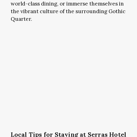
world-class dining, or immerse themselves in
the vibrant culture of the surrounding Gothic
Quarter.
Local Tips for Staying at Serras Hotel