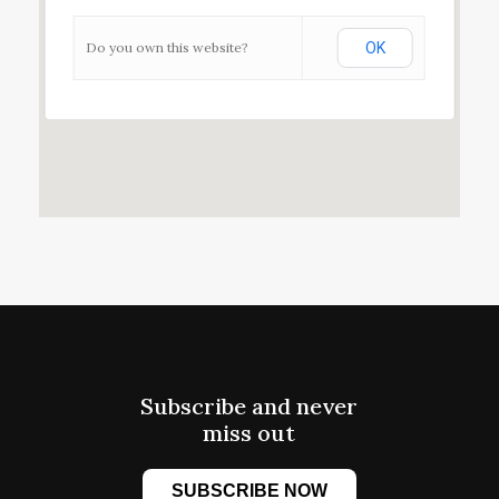
Do you own this website?
OK
Subscribe and never
miss out
SUBSCRIBE NOW