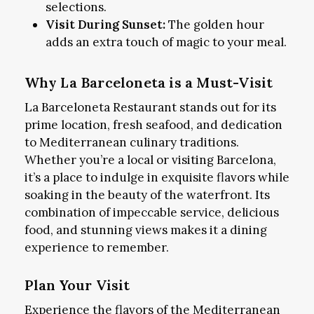
selections.
Visit During Sunset:
The golden hour
adds an extra touch of magic to your meal.
Why La Barceloneta is a Must-Visit
La Barceloneta Restaurant stands out for its
prime location, fresh seafood, and dedication
to Mediterranean culinary traditions.
Whether you’re a local or visiting Barcelona,
it’s a place to indulge in exquisite flavors while
soaking in the beauty of the waterfront. Its
combination of impeccable service, delicious
food, and stunning views makes it a dining
experience to remember.
Plan Your Visit
Experience the flavors of the Mediterranean