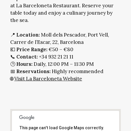
at La Barceloneta Restaurant. Reserve your
table today and enjoy a culinary journey by
the sea.
📍
Location:
Moll dels Pescador, Port Vell,
Carrer de l’Escar, 22, Barcelona
💶
Price Range:
€50 – €80
📞
Contact:
+34 932 21 21 11
🕒
Hours:
Daily, 12:00 PM – 11:30 PM
📅
Reservations:
Highly recommended
🌐
Visit La Barceloneta Website
This page can't load Google Maps correctly.