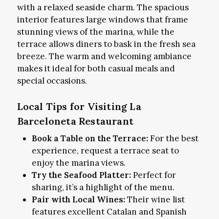
with a relaxed seaside charm. The spacious
interior features large windows that frame
stunning views of the marina, while the
terrace allows diners to bask in the fresh sea
breeze. The warm and welcoming ambiance
makes it ideal for both casual meals and
special occasions.
Local Tips for Visiting La
Barceloneta Restaurant
Book a Table on the Terrace:
For the best
experience, request a terrace seat to
enjoy the marina views.
Try the Seafood Platter:
Perfect for
sharing, it’s a highlight of the menu.
Pair with Local Wines:
Their wine list
features excellent Catalan and Spanish