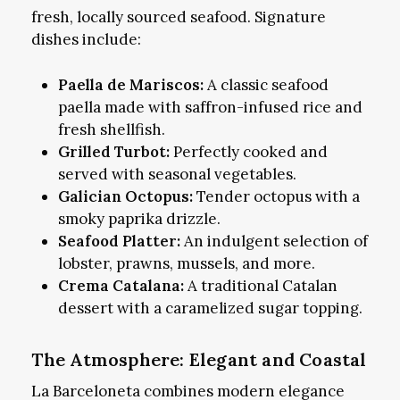
fresh, locally sourced seafood. Signature
dishes include:
Paella de Mariscos:
A classic seafood
paella made with saffron-infused rice and
fresh shellfish.
Grilled Turbot:
Perfectly cooked and
served with seasonal vegetables.
Galician Octopus:
Tender octopus with a
smoky paprika drizzle.
Seafood Platter:
An indulgent selection of
lobster, prawns, mussels, and more.
Crema Catalana:
A traditional Catalan
dessert with a caramelized sugar topping.
The Atmosphere: Elegant and Coastal
La Barceloneta combines modern elegance