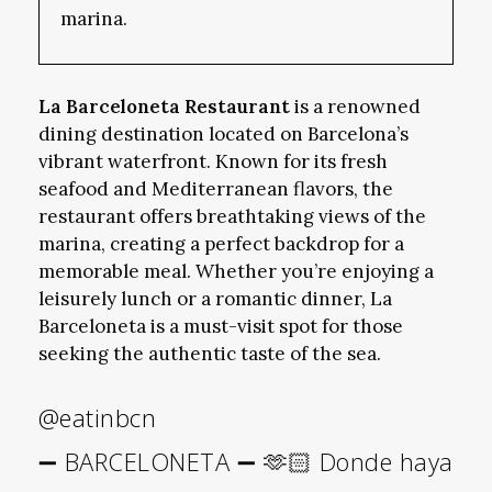
marina.
La Barceloneta Restaurant
is a renowned
dining destination located on Barcelona’s
vibrant waterfront. Known for its fresh
seafood and Mediterranean flavors, the
restaurant offers breathtaking views of the
marina, creating a perfect backdrop for a
memorable meal. Whether you’re enjoying a
leisurely lunch or a romantic dinner, La
Barceloneta is a must-visit spot for those
seeking the authentic taste of the sea.
@eatinbcn
➖ BARCELONETA ➖ 🫶🏻 Donde haya