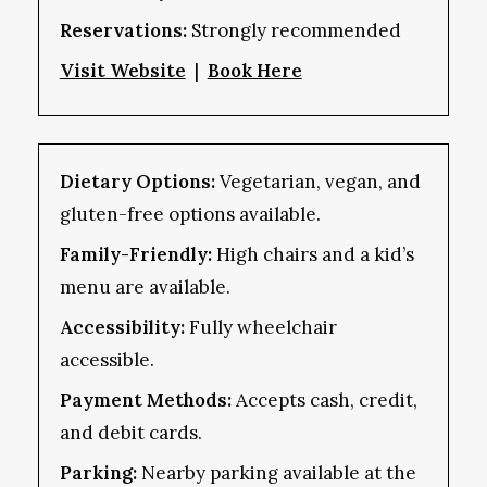
Reservations:
Strongly recommended
Visit Website
|
Book Here
Dietary Options:
Vegetarian, vegan, and
gluten-free options available.
Family-Friendly:
High chairs and a kid’s
menu are available.
Accessibility:
Fully wheelchair
accessible.
Payment Methods:
Accepts cash, credit,
and debit cards.
Parking:
Nearby parking available at the