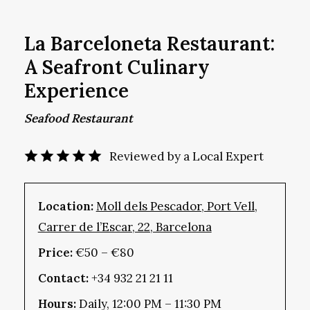
La Barceloneta Restaurant:
A Seafront Culinary
Experience
Seafood Restaurant
Reviewed by a Local Expert
Location:
Moll dels Pescador, Port Vell,
Carrer de l’Escar, 22, Barcelona
Price:
€50 – €80
Contact:
+34 932 21 21 11
Hours:
Daily, 12:00 PM – 11:30 PM