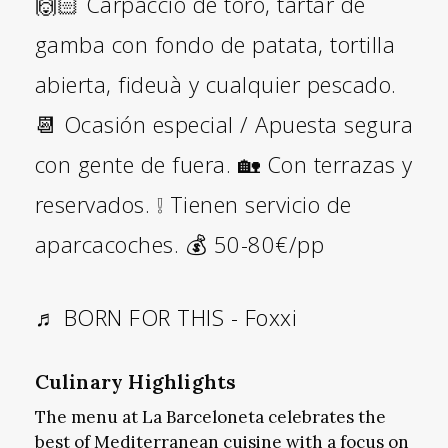
🙌🏻 Carpaccio de toro, tartar de
gamba con fondo de patata, tortilla
abierta, fideuà y cualquier pescado.
📆 Ocasión especial / Apuesta segura
con gente de fuera. 🏡 Con terrazas y
reservados. ❕ Tienen servicio de
aparcacoches. 💰 50-80€/pp
♬ BORN FOR THIS - Foxxi
Culinary Highlights
The menu at La Barceloneta celebrates the
best of Mediterranean cuisine with a focus on