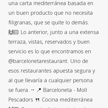
una carta mediterránea basada en
un buen producto que no necesita
filigranas, que se quite lo demás.
🙌🏻 Lo anterior, junto a una extensa
terraza, vistas, reservados y buen
servicio es lo que encontramos en
@barcelonetarestaurant. Uno de
esos restaurantes apuesta segura y
al que llevaría a cualquier persona
se fuera. •• 📍 Barceloneta - Moll
Pescadors 🍴 Cocina mediterránea