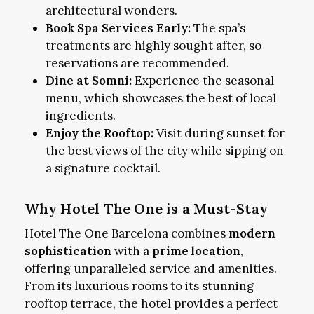
architectural wonders.
Book Spa Services Early:
The spa’s
treatments are highly sought after, so
reservations are recommended.
Dine at Somni:
Experience the seasonal
menu, which showcases the best of local
ingredients.
Enjoy the Rooftop:
Visit during sunset for
the best views of the city while sipping on
a signature cocktail.
Why Hotel The One is a Must-Stay
Hotel The One Barcelona combines
modern
sophistication
with a
prime location
,
offering unparalleled service and amenities.
From its luxurious rooms to its stunning
rooftop terrace, the hotel provides a perfect