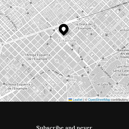
Leaflet
|
©
OpenStreetMap
contributors
Subscribe and never