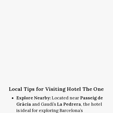
Local Tips for Visiting Hotel The One
Explore Nearby:
Located near
Passeig de
Gràcia
and Gaudí’s
La Pedrera
, the hotel
is ideal for exploring Barcelona’s