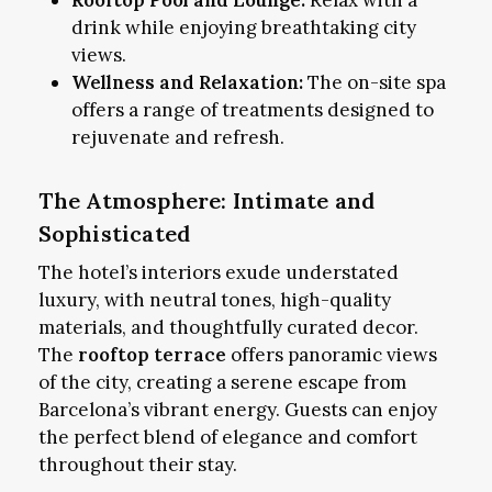
drink while enjoying breathtaking city
views.
Wellness and Relaxation:
The on-site spa
offers a range of treatments designed to
rejuvenate and refresh.
The Atmosphere: Intimate and
Sophisticated
The hotel’s interiors exude understated
luxury, with neutral tones, high-quality
materials, and thoughtfully curated decor.
The
rooftop terrace
offers panoramic views
of the city, creating a serene escape from
Barcelona’s vibrant energy. Guests can enjoy
the perfect blend of elegance and comfort
throughout their stay.