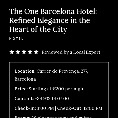
The One Barcelona Hotel:
Refined Elegance in the
Heart of the City
HOTEL
Reviewed by a Local Expert
Location:
Carrer de Provença, 277,
Barcelona
Price:
Starting at €200 per night
Contact:
+34 932 14 07 00
Check-In:
3:00 PM |
Check-Out:
12:00 PM