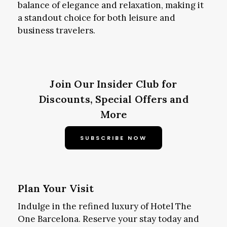
balance of elegance and relaxation, making it
a standout choice for both leisure and
business travelers.
Join Our Insider Club for
Discounts, Special Offers and
More
SUBSCRIBE NOW
Plan Your Visit
Indulge in the refined luxury of Hotel The
One Barcelona. Reserve your stay today and