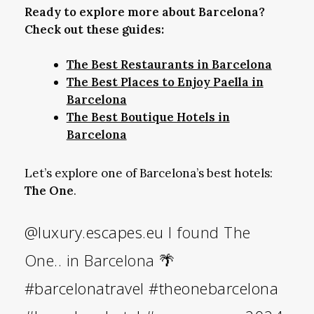
Ready to explore more about Barcelona?
Check out these guides:
The Best Restaurants in Barcelona
The Best Places to Enjoy Paella in
Barcelona
The Best Boutique Hotels in
Barcelona
Let’s explore one of Barcelona’s best hotels:
The One
.
@luxury.escapes.eu
I found The
One.. in Barcelona 🌴
#barcelonatravel
#theonebarcelona