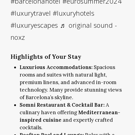
#barcelonahotel
#eurosummer2024
#luxurytravel
#luxuryhotels
#luxuryescapes
♬ original sound -
noxz
Highlights of Your Stay
Luxurious Accommodations:
Spacious
rooms and suites with natural light,
premium linens, and advanced in-room
technology. Many provide stunning views
of Barcelona’s skyline.
Somni Restaurant & Cocktail Bar:
A
culinary haven offering
Mediterranean-
inspired cuisine
and expertly crafted
cocktails.
Rooftop Pool and Lounge:
Relax with a