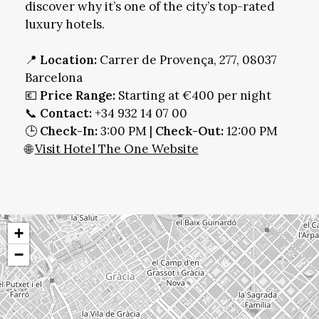
discover why it’s one of the city’s top-rated
luxury hotels.
📍
Location:
Carrer de Provença, 277, 08037
Barcelona
💶
Price Range:
Starting at €400 per night
📞
Contact:
+34 932 14 07 00
🕒
Check-In:
3:00 PM |
Check-Out:
12:00 PM
🌐
Visit Hotel The One Website
+
−