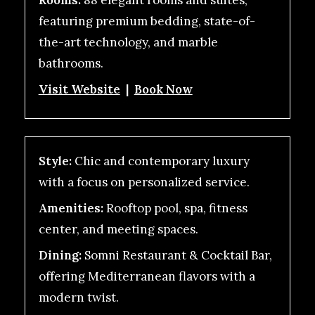
Rooms:
88 elegant rooms and suites,
featuring premium bedding, state-of-
the-art technology, and marble
bathrooms.
Visit Website
|
Book Now
Style:
Chic and contemporary luxury
with a focus on personalized service.
Amenities:
Rooftop pool, spa, fitness
center, and meeting spaces.
Dining:
Somni Restaurant & Cocktail Bar,
offering Mediterranean flavors with a
modern twist.