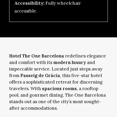
Accessibility:
Fully wheelchair
accessible.
Hotel The One Barcelona
redefines elegance
and comfort with its
modern luxury
and
impeccable service. Located just steps away
from
Passeig de Gràcia
, this five-star hotel
offers a sophisticated retreat for discerning
travelers. With
spacious rooms
, a rooftop
pool, and gourmet dining, The One Barcelona
stands out as one of the city’s most sought-
after accommodations.