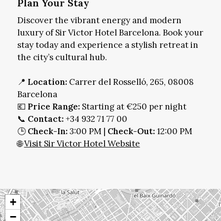
Plan Your Stay
Discover the vibrant energy and modern
luxury of Sir Victor Hotel Barcelona. Book your
stay today and experience a stylish retreat in
the city’s cultural hub.
📍
Location:
Carrer del Rosselló, 265, 08008
Barcelona
💶
Price Range:
Starting at €250 per night
📞
Contact:
+34 932 71 77 00
🕒
Check-In:
3:00 PM |
Check-Out:
12:00 PM
🌐
Visit Sir Victor Hotel Website
+
−