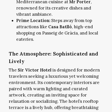
Mediterranean cuisine at
Mr Porter
,
renowned for its creative dishes and
vibrant ambiance.
Prime Location:
Steps away from top
attractions like
Casa Batlló
, high-end
shopping on Passeig de Gràcia, and local
eateries.
The Atmosphere: Sophisticated and
Lively
The
Sir Victor Hotel
is designed for modern
travelers seeking a luxurious yet welcoming
environment. Its contemporary interiors are
paired with warm lighting and curated
artwork, creating an inviting space for
relaxation or socializing. The hotel’s rooftop
terrace is a lively hub, offering breathtaking