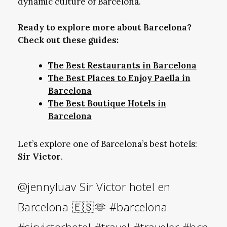
dynamic culture of Barcelona.
Ready to explore more about Barcelona?
Check out these guides:
The Best Restaurants in Barcelona
The Best Places to Enjoy Paella in
Barcelona
The Best Boutique Hotels in
Barcelona
Let’s explore one of Barcelona’s best hotels:
Sir Victor
.
@jennyluav
Sir Victor hotel en
Barcelona 🇪🇸🫶
#barcelona
#sirvictorhotel
#travel
#traveler
#bcn