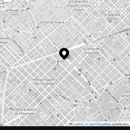
Leaflet
|
©
OpenStreetMap
contributors