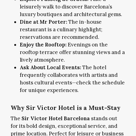
leisurely walk to discover Barcelona’s
luxury boutiques and architectural gems.
Dine at Mr Porter:
The in-house
restaurant is a culinary highlight;
reservations are recommended.
Enjoy the Rooftop:
Evenings on the
rooftop terrace offer stunning views and a
lively atmosphere.
Ask About Local Events:
The hotel
frequently collaborates with artists and
hosts cultural events—check the schedule
for unique experiences.
Why Sir Victor Hotel is a Must-Stay
The
Sir Victor Hotel Barcelona
stands out
for its bold design, exceptional service, and
prime location. Perfect for leisure or business