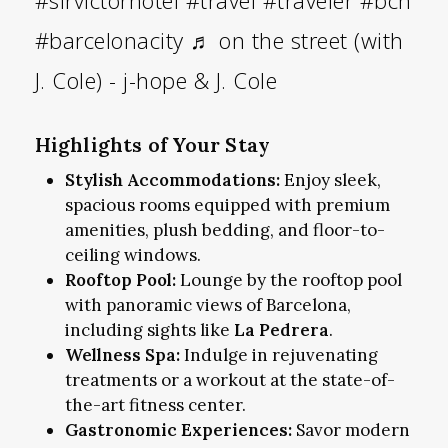
#barcelonacity
♬ on the street (with
J. Cole) - j-hope & J. Cole
Highlights of Your Stay
Stylish Accommodations:
Enjoy sleek,
spacious rooms equipped with premium
amenities, plush bedding, and floor-to-
ceiling windows.
Rooftop Pool:
Lounge by the rooftop pool
with panoramic views of Barcelona,
including sights like
La Pedrera
.
Wellness Spa:
Indulge in rejuvenating
treatments or a workout at the state-of-
the-art fitness center.
Gastronomic Experiences:
Savor modern