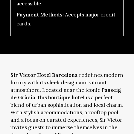
accessible.
Payment Methods:
Accepts major credit
cards.
Sir Victor Hotel Barcelona
redefines modern
luxury with its sleek design and vibrant
atmosphere. Located near the iconic
Passeig
de Gràcia
, this
boutique hotel
is a perfect
blend of urban sophistication and local charm.
With stylish accommodations, a rooftop pool,
and a focus on curated experiences, Sir Victor
invites guests to immerse themselves in the