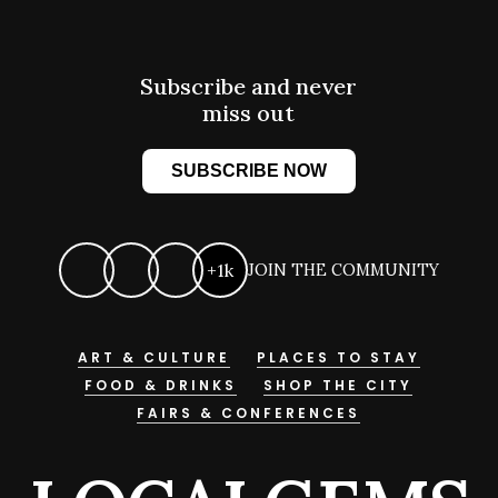
Subscribe and never
miss out
SUBSCRIBE NOW
+1k
JOIN THE COMMUNITY
ART & CULTURE
PLACES TO STAY
FOOD & DRINKS
SHOP THE CITY
FAIRS & CONFERENCES