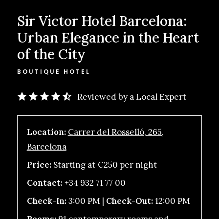
Sir Victor Hotel Barcelona:
Urban Elegance in the Heart
of the City
BOUTIQUE HOTEL
Reviewed by a Local Expert
Location:
Carrer del Rosselló, 265,
Barcelona
Price:
Starting at €250 per night
Contact:
+34 932 71 77 00
Check-In:
3:00 PM |
Check-Out:
12:00 PM