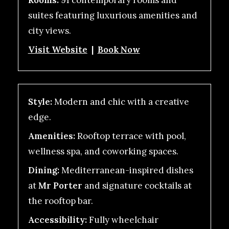
Rooms:
91 contemporary rooms and
suites featuring luxurious amenities and
city views.
Visit Website
|
Book Now
Style:
Modern and chic with a creative
edge.
Amenities:
Rooftop terrace with pool,
wellness spa, and coworking spaces.
Dining:
Mediterranean-inspired dishes
at
Mr Porter
and signature cocktails at
the rooftop bar.
Accessibility:
Fully wheelchair