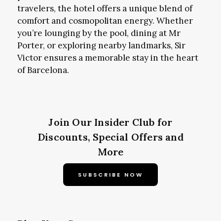
travelers, the hotel offers a unique blend of
comfort and cosmopolitan energy. Whether
you’re lounging by the pool, dining at Mr
Porter, or exploring nearby landmarks, Sir
Victor ensures a memorable stay in the heart
of Barcelona.
Join Our Insider Club for
Discounts, Special Offers and
More
SUBSCRIBE NOW