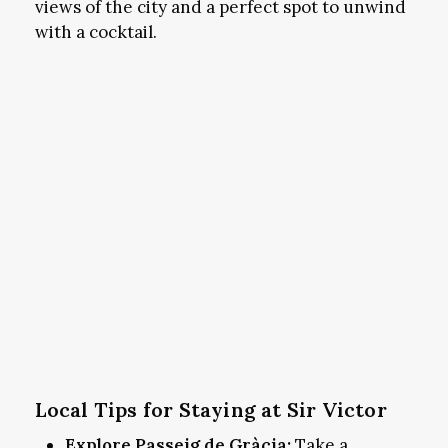
views of the city and a perfect spot to unwind
with a cocktail.
Local Tips for Staying at Sir Victor
Explore Passeig de Gràcia:
Take a