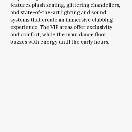
features plush seating, glittering chandeliers,
and state-of-the-art lighting and sound
systems that create an immersive clubbing
experience. The VIP areas offer exclusivity
and comfort, while the main dance floor
buzzes with energy until the early hours.