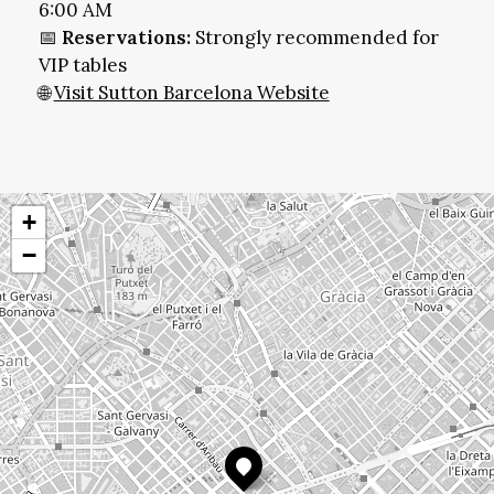
6:00 AM
📅
Reservations:
Strongly recommended for
VIP tables
🌐
Visit Sutton Barcelona Website
+
−