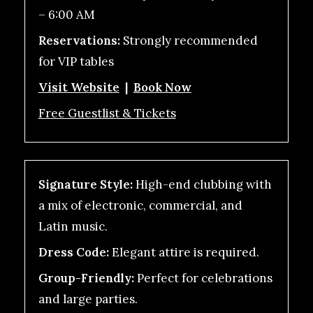
– 6:00 AM
Reservations:
Strongly recommended
for VIP tables
Visit Website
|
Book Now
Free Guestlist & Tickets
Signature Style:
High-end clubbing with
a mix of electronic, commercial, and
Latin music.
Dress Code:
Elegant attire is required.
Group-Friendly:
Perfect for celebrations
and large parties.