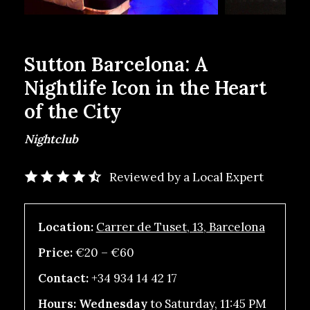
Sutton Barcelona: A
Nightlife Icon in the Heart
of the City
Nightclub
Reviewed by a Local Expert
Location:
Carrer de Tuset, 13, Barcelona
Price:
€20 – €60
Contact:
+34 934 14 42 17
Hours: Wednesday
to Saturday, 11:45 PM