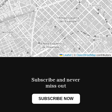
Leaflet
|
©
OpenStreetMap
contributors
Subscribe and never
miss out
SUBSCRIBE NOW