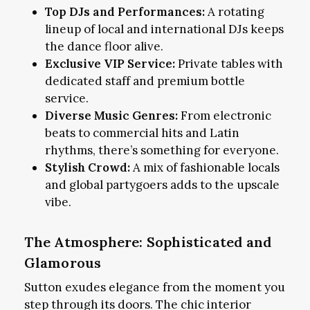
Top DJs and Performances:
A rotating
lineup of local and international DJs keeps
the dance floor alive.
Exclusive VIP Service:
Private tables with
dedicated staff and premium bottle
service.
Diverse Music Genres:
From electronic
beats to commercial hits and Latin
rhythms, there’s something for everyone.
Stylish Crowd:
A mix of fashionable locals
and global partygoers adds to the upscale
vibe.
The Atmosphere: Sophisticated and
Glamorous
Sutton exudes elegance from the moment you
step through its doors. The chic interior