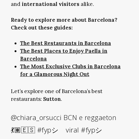
and
international visitors
alike.
Ready to explore more about Barcelona?
Check out these guides:
The Best Restaurants in Barcelona
The Best Places to Enjoy Paella in
Barcelona
The Most Exclusive Clubs in Barcelona
for a Glamorous Night Out
Let’s explore one of Barcelona’s best
restaurants:
Sutton
.
@chiara_orsucci
BCN e reggaeton
💃🏽🇪🇸
#fypシ゚viral
#fypシ゚