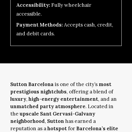
Accessibility:
Fully wheelchair
accessible.
Payment Methods:
Accepts cash, credit,
and debit cards.
Sutton Barcelona
is one of the city’s
most
prestigious nightclubs
, offering a blend of
luxury
,
high-energy entertainment
, and an
unmatched party atmosphere
. Located in
the
upscale Sant Gervasi-Galvany
neighborhood
,
Sutton
has earned a
reputation as a
hotspot
for
Barcelona’s elite