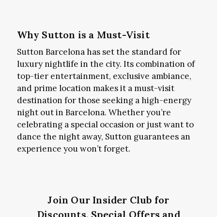
Why Sutton is a Must-Visit
Sutton Barcelona has set the standard for
luxury nightlife in the city. Its combination of
top-tier entertainment, exclusive ambiance,
and prime location makes it a must-visit
destination for those seeking a high-energy
night out in Barcelona. Whether you’re
celebrating a special occasion or just want to
dance the night away, Sutton guarantees an
experience you won’t forget.
Join Our Insider Club for
Discounts, Special Offers and