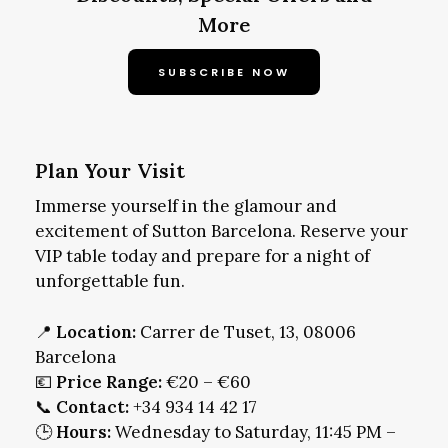
More
SUBSCRIBE NOW
Plan Your Visit
Immerse yourself in the glamour and
excitement of Sutton Barcelona. Reserve your
VIP table today and prepare for a night of
unforgettable fun.
📍
Location:
Carrer de Tuset, 13, 08006
Barcelona
💶
Price Range:
€20 – €60
📞
Contact:
+34 934 14 42 17
🕒
Hours:
Wednesday to Saturday, 11:45 PM –