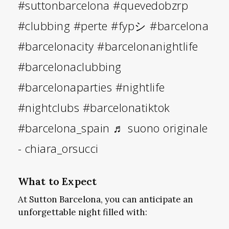
#suttonbarcelona
#quevedobzrp
#clubbing
#perte
#fypシ
#barcelona
#barcelonacity
#barcelonanightlife
#barcelonaclubbing
#barcelonaparties
#nightlife
#nightclubs
#barcelonatiktok
#barcelona_spain
♬ suono originale
- chiara_orsucci
What to Expect
At Sutton Barcelona, you can anticipate an
unforgettable night filled with: