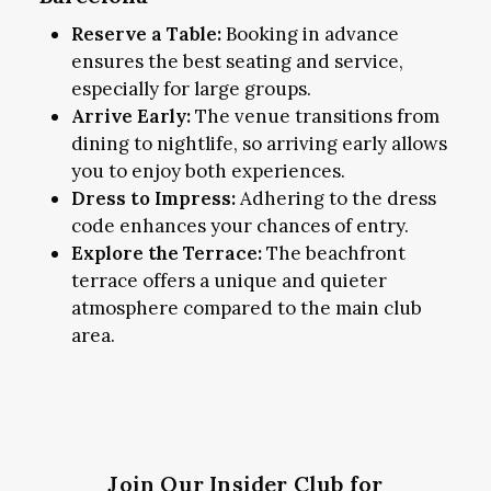
Reserve a Table:
Booking in advance
ensures the best seating and service,
especially for large groups.
Arrive Early:
The venue transitions from
dining to nightlife, so arriving early allows
you to enjoy both experiences.
Dress to Impress:
Adhering to the dress
code enhances your chances of entry.
Explore the Terrace:
The beachfront
terrace offers a unique and quieter
atmosphere compared to the main club
area.
Join Our Insider Club for