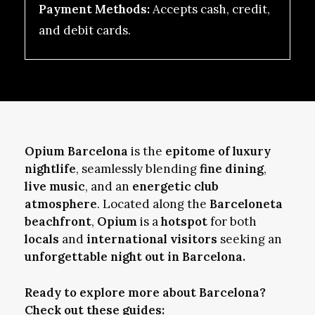
Payment Methods:
Accepts cash, credit,
and debit cards.
Opium Barcelona
is the
epitome of luxury
nightlife
, seamlessly blending
fine dining
,
live music
, and an
energetic club
atmosphere
. Located along the
Barceloneta
beachfront
,
Opium
is a
hotspot
for both
locals
and
international visitors
seeking an
unforgettable night out in Barcelona.
Ready to explore more about Barcelona?
Check out these guides: