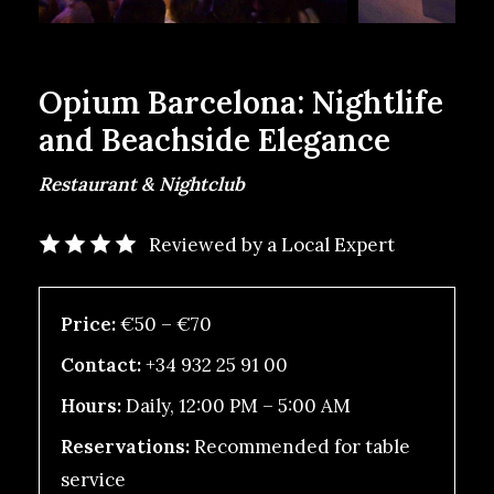
Opium Barcelona: Nightlife
and Beachside Elegance
Restaurant & Nightclub
Reviewed by a Local Expert
Price:
€50 – €70
Contact:
+34 932 25 91 00
Hours:
Daily, 12:00 PM – 5:00 AM
Reservations:
Recommended for table
service