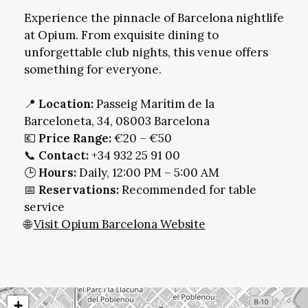
Experience the pinnacle of Barcelona nightlife
at Opium. From exquisite dining to
unforgettable club nights, this venue offers
something for everyone.
📍
Location:
Passeig Marítim de la
Barceloneta, 34, 08003 Barcelona
💶
Price Range:
€20 – €50
📞
Contact:
+34 932 25 91 00
🕒
Hours:
Daily, 12:00 PM – 5:00 AM
📅
Reservations:
Recommended for table
service
🌐
Visit Opium Barcelona Website
+