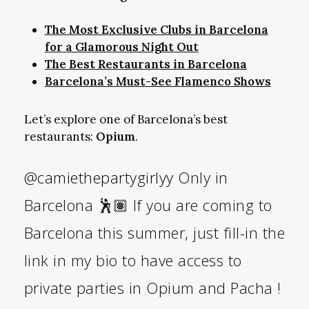
The Most Exclusive Clubs in Barcelona
for a Glamorous Night Out
The Best Restaurants in Barcelona
Barcelona’s Must-See Flamenco Shows
Let’s explore one of Barcelona’s best
restaurants:
Opium
.
@camiethepartygirlyy
Only in
Barcelona 🕺🏽 If you are coming to
Barcelona this summer, just fill-in the
link in my bio to have access to
private parties in Opium and Pacha !