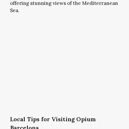
offering stunning views of the Mediterranean
Sea.
Local Tips for Visiting Opium
Barcelona