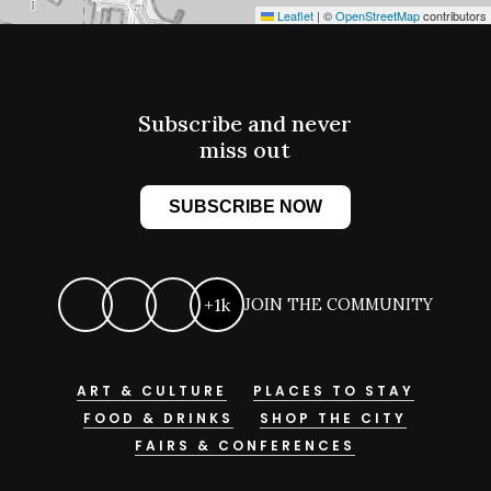
Leaflet
|
©
OpenStreetMap
contributors
Subscribe and never
miss out
SUBSCRIBE NOW
+1k
JOIN THE COMMUNITY
ART & CULTURE
PLACES TO STAY
FOOD & DRINKS
SHOP THE CITY
FAIRS & CONFERENCES