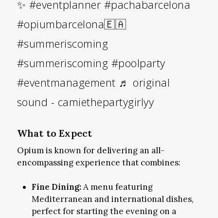
✨
#eventplanner
#pachabarcelona
#opiumbarcelona🇪🇦
#summeriscoming
#summeriscoming
#poolparty
#eventmanagement
♬ original
sound - camiethepartygirlyy
What to Expect
Opium is known for delivering an all-
encompassing experience that combines:
Fine Dining:
A menu featuring
Mediterranean and international dishes,
perfect for starting the evening on a