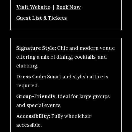
Visit Website
|
Book Now
Guest List & Tickets
Signature Style:
Chic and modern venue
offering a mix of dining, cocktails, and
clubbing.
Dress Code:
Smart and stylish attire is
required.
Group-Friendly:
Ideal for large groups
and special events.
Accessibility:
Fully wheelchair
accessible.