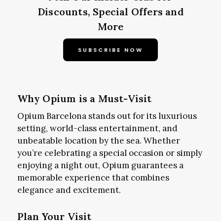
Discounts, Special Offers and
More
SUBSCRIBE NOW
Why Opium is a Must-Visit
Opium Barcelona stands out for its luxurious
setting, world-class entertainment, and
unbeatable location by the sea. Whether
you’re celebrating a special occasion or simply
enjoying a night out, Opium guarantees a
memorable experience that combines
elegance and excitement.
Plan Your Visit