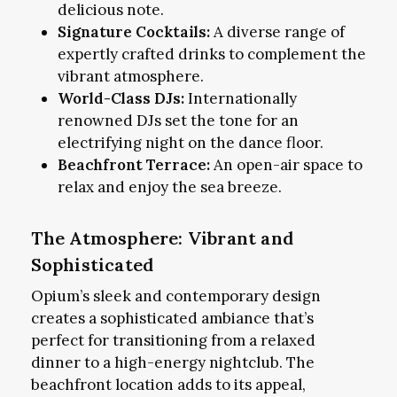
delicious note.
Signature Cocktails:
A diverse range of
expertly crafted drinks to complement the
vibrant atmosphere.
World-Class DJs:
Internationally
renowned DJs set the tone for an
electrifying night on the dance floor.
Beachfront Terrace:
An open-air space to
relax and enjoy the sea breeze.
The Atmosphere: Vibrant and
Sophisticated
Opium’s sleek and contemporary design
creates a sophisticated ambiance that’s
perfect for transitioning from a relaxed
dinner to a high-energy nightclub. The
beachfront location adds to its appeal,