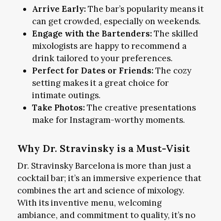
Arrive Early:
The bar’s popularity means it
can get crowded, especially on weekends.
Engage with the Bartenders:
The skilled
mixologists are happy to recommend a
drink tailored to your preferences.
Perfect for Dates or Friends:
The cozy
setting makes it a great choice for
intimate outings.
Take Photos:
The creative presentations
make for Instagram-worthy moments.
Why Dr. Stravinsky is a Must-Visit
Dr. Stravinsky Barcelona is more than just a
cocktail bar; it’s an immersive experience that
combines the art and science of mixology.
With its inventive menu, welcoming
ambiance, and commitment to quality, it’s no