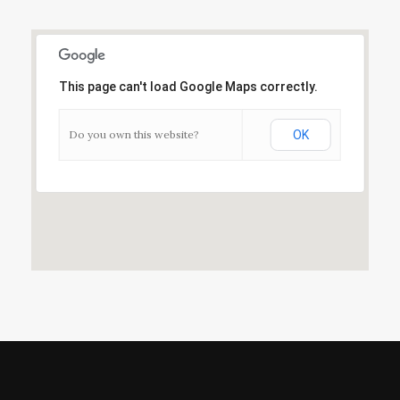
This page can't load Google Maps correctly.
Do you own this website?
OK