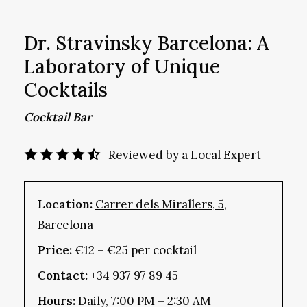
Dr. Stravinsky Barcelona: A
Laboratory of Unique
Cocktails
Cocktail Bar
Reviewed by a Local Expert
Location:
Carrer dels Mirallers, 5,
Barcelona
Price:
€12 – €25 per cocktail
Contact:
+34 937 97 89 45
Hours:
Daily, 7:00 PM – 2:30 AM