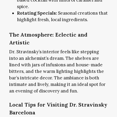
spice.
Rotating Specials:
Seasonal creations that
highlight fresh, local ingredients.
The Atmosphere: Eclectic and
Artistic
Dr. Stravinsky’s interior feels like stepping
into an alchemist’s dream. The shelves are
lined with jars of infusions and house-made
bitters, and the warm lighting highlights the
bar’s intricate decor. The ambiance is both
intimate and lively, making it an ideal spot for
an evening of discovery and fun.
Local Tips for Visiting Dr. Stravinsky
Barcelona