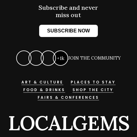
Subscribe and never
miss out
SUBSCRIBE NOW
+1k
JOIN THE COMMUNITY
ART & CULTURE
PLACES TO STAY
FOOD & DRINKS
SHOP THE CITY
FAIRS & CONFERENCES
LOCALGEMS