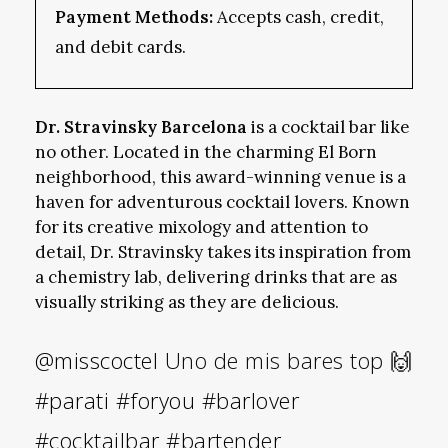
Payment Methods:
Accepts cash, credit,
and debit cards.
Dr. Stravinsky Barcelona
is a cocktail bar like
no other. Located in the charming El Born
neighborhood, this award-winning venue is a
haven for adventurous cocktail lovers. Known
for its creative mixology and attention to
detail, Dr. Stravinsky takes its inspiration from
a chemistry lab, delivering drinks that are as
visually striking as they are delicious.
@misscoctel
Uno de mis bares top 🙌
#parati
#foryou
#barlover
#cocktailbar
#bartender