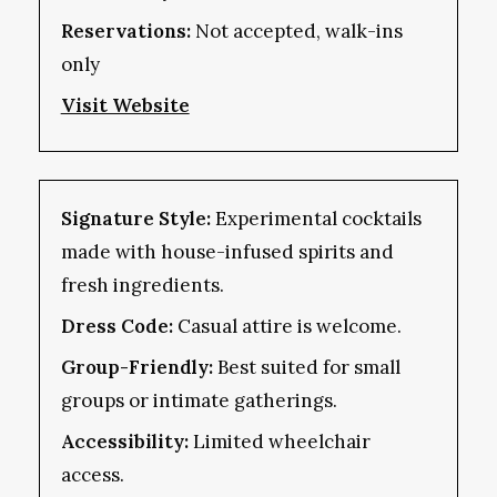
Reservations:
Not accepted, walk-ins
only
Visit Website
Signature Style:
Experimental cocktails
made with house-infused spirits and
fresh ingredients.
Dress Code:
Casual attire is welcome.
Group-Friendly:
Best suited for small
groups or intimate gatherings.
Accessibility:
Limited wheelchair
access.