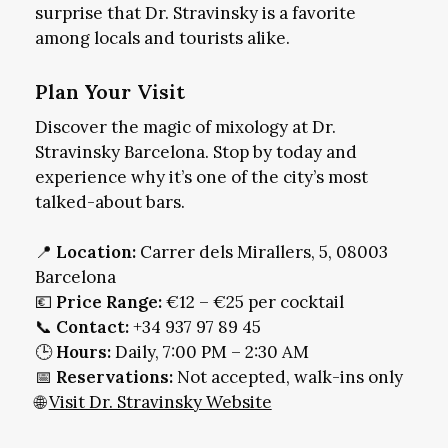
surprise that Dr. Stravinsky is a favorite
among locals and tourists alike.
Plan Your Visit
Discover the magic of mixology at Dr.
Stravinsky Barcelona. Stop by today and
experience why it’s one of the city’s most
talked-about bars.
📍
Location:
Carrer dels Mirallers, 5, 08003
Barcelona
💶
Price Range:
€12 – €25 per cocktail
📞
Contact:
+34 937 97 89 45
🕒
Hours:
Daily, 7:00 PM – 2:30 AM
📅
Reservations:
Not accepted, walk-ins only
🌐
Visit Dr. Stravinsky Website