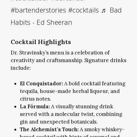
#bartenderstories
#cocktails
♬ Bad
Habits - Ed Sheeran
Cocktail Highlights
Dr. Stravinsky’s menu is a celebration of
creativity and craftsmanship. Signature drinks
include:
El Conquistador:
A bold cocktail featuring
tequila, house-made herbal liqueur, and
citrus notes.
La Fórmula:
A visually stunning drink
served with a molecular twist, combining
gin and unexpected botanicals.
The Alchemist’s Touch:
A smoky whiskey-
based cocktail with hints of caramel and