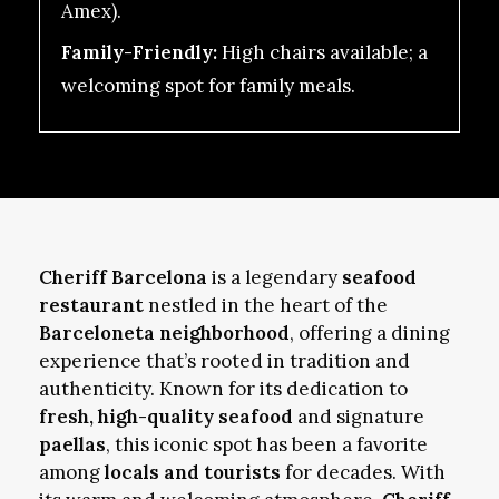
Amex).
Family-Friendly:
High chairs available; a
welcoming spot for family meals.
Cheriff Barcelona
is a legendary
seafood
restaurant
nestled in the heart of the
Barceloneta neighborhood
, offering a dining
experience that’s rooted in tradition and
authenticity. Known for its dedication to
fresh, high-quality seafood
and signature
paellas
, this iconic spot has been a favorite
among
locals and tourists
for decades. With