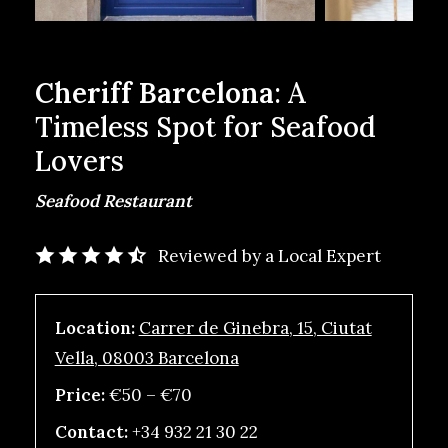
Cheriff Barcelona
: A
Timeless Spot for Seafood
Lovers
Seafood Restaurant
Reviewed by a Local Expert
Location:
Carrer de Ginebra, 15, Ciutat
Vella, 08003 Barcelona
Price:
€50 – €70
Contact:
+34 932 21 30 22