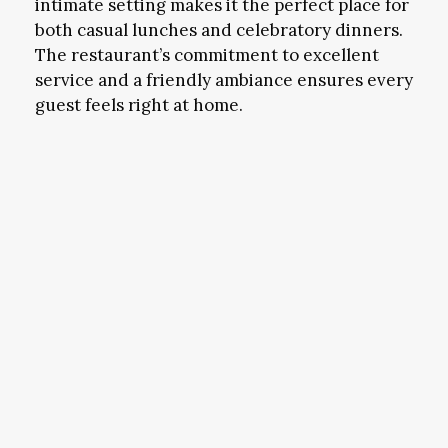
intimate setting makes it the perfect place for
both casual lunches and celebratory dinners.
The restaurant’s commitment to excellent
service and a friendly ambiance ensures every
guest feels right at home.