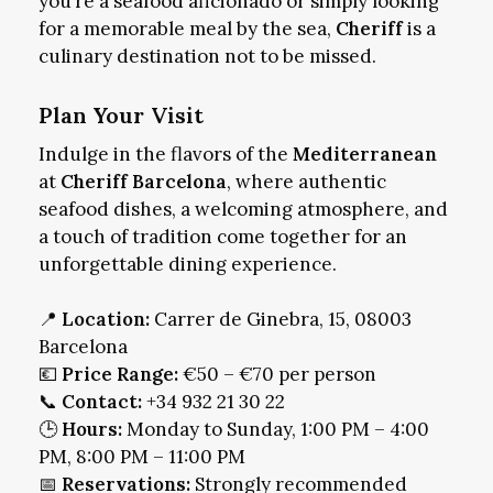
you’re a seafood aficionado or simply looking
for a memorable meal by the sea,
Cheriff
is a
culinary destination not to be missed.
Plan Your Visit
Indulge in the flavors of the
Mediterranean
at
Cheriff Barcelona
, where authentic
seafood dishes, a welcoming atmosphere, and
a touch of tradition come together for an
unforgettable dining experience.
📍
Location:
Carrer de Ginebra, 15, 08003
Barcelona
💶
Price Range:
€50 – €70 per person
📞
Contact:
+34 932 21 30 22
🕒
Hours:
Monday to Sunday, 1:00 PM – 4:00
PM, 8:00 PM – 11:00 PM
📅
Reservations:
Strongly recommended