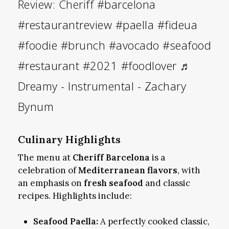
Review: Cheriff
#barcelona
#restaurantreview
#paella
#fideua
#foodie
#brunch
#avocado
#seafood
#restaurant
#2021
#foodlover
♬
Dreamy - Instrumental - Zachary
Bynum
Culinary Highlights
The menu at
Cheriff Barcelona
is a
celebration of
Mediterranean flavors
, with
an emphasis on
fresh seafood
and classic
recipes. Highlights include:
Seafood Paella:
A perfectly cooked classic,