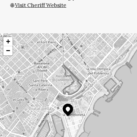
🌐
Visit Cheriff Website
+
−