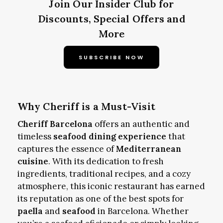
Join Our Insider Club for
Discounts, Special Offers and
More
SUBSCRIBE NOW
Why Cheriff is a Must-Visit
Cheriff Barcelona
offers an authentic and
timeless
seafood dining experience
that
captures the essence of
Mediterranean
cuisine
. With its dedication to fresh
ingredients, traditional recipes, and a cozy
atmosphere, this iconic restaurant has earned
its reputation as one of the best spots for
paella
and
seafood
in Barcelona. Whether