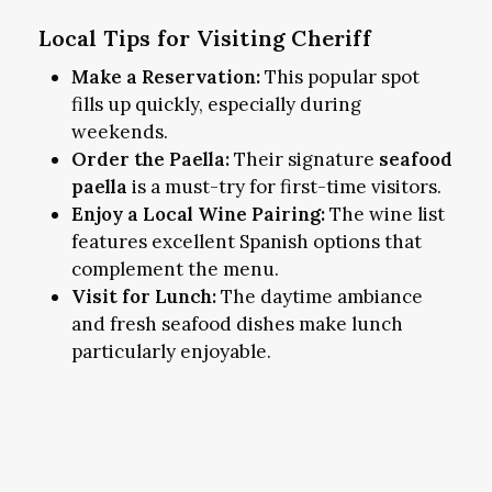
Local Tips for Visiting Cheriff
Make a Reservation:
This popular spot
fills up quickly, especially during
weekends.
Order the Paella:
Their signature
seafood
paella
is a must-try for first-time visitors.
Enjoy a Local Wine Pairing:
The wine list
features excellent Spanish options that
complement the menu.
Visit for Lunch:
The daytime ambiance
and fresh seafood dishes make lunch
particularly enjoyable.