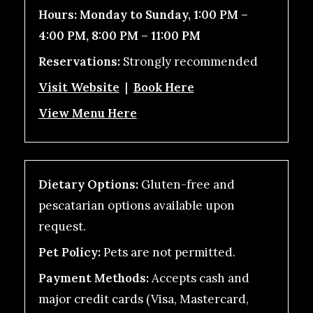
Hours:
Monday to Sunday, 1:00 PM –
4:00 PM, 8:00 PM – 11:00 PM
Reservations:
Strongly recommended
Visit Website
|
Book Here
View Menu Here
Dietary Options:
Gluten-free and
pescatarian options available upon
request.
Pet Policy:
Pets are not permitted.
Payment Methods:
Accepts cash and
major credit cards (Visa, Mastercard,