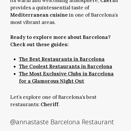
its warm and welcoming atmosphere,
Cheriff
provides a quintessential taste of
Mediterranean cuisine
in one of Barcelona’s
most vibrant areas.
Ready to explore more about Barcelona?
Check out these guides:
The Best Restaurants in Barcelona
The Coolest Restaurants in Barcelona
The Most Exclusive Clubs in Barcelona
for a Glamorous Night Out
Let’s explore one of Barcelona’s best
restaurants:
Cheriff
.
@annastaste
Barcelona Restaurant