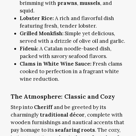
brimming with
prawns
,
mussels
, and
squid.
Lobster Rice:
A rich and flavorful dish
featuring fresh, tender lobster.
Grilled Monkfish:
Simple yet delicious,
served with a drizzle of olive oil and garlic.
Fideuà:
A Catalan noodle-based dish,
packed with savory seafood flavors.
Clams in White Wine Sauce:
Fresh clams
cooked to perfection in a fragrant white
wine reduction.
The Atmosphere: Classic and Cozy
Step into
Cheriff
and be greeted by its
charmingly
traditional décor
, complete with
wooden furnishings and nautical accents that
pay homage to its
seafaring roots
. The cozy,