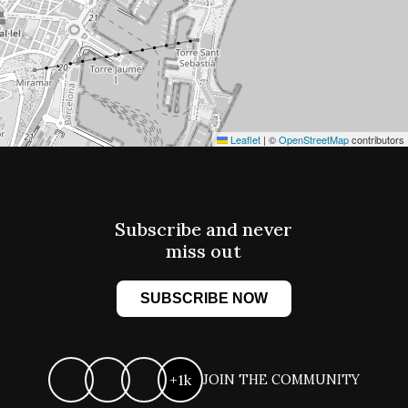
Leaflet
|
©
OpenStreetMap
contributors
Subscribe and never
miss out
SUBSCRIBE NOW
+1k
JOIN THE COMMUNITY