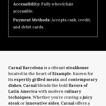
Accessibility:
Fully wheelchair
accessible.
Payment Methods:
Accepts cash, credit,
and debit cards.
Carnal Barcelona
is a vibrant
steakhouse
located in the heart of
Eixample
. Known for
its
expertly grilled meats
and
contemporary
dishes
,
Carnal
blends the bold
flavors of
Latin America
with modern
culinary
techniques
. Whether you’re craving a
juicy
steak
or
innovative sides
,
Carnal
offers a