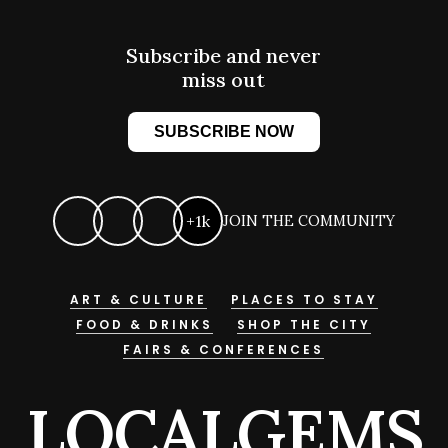
Subscribe and never
miss out
SUBSCRIBE NOW
+1k
JOIN THE COMMUNITY
ART & CULTURE
PLACES TO STAY
FOOD & DRINKS
SHOP THE CITY
FAIRS & CONFERENCES
LOCALGEMS