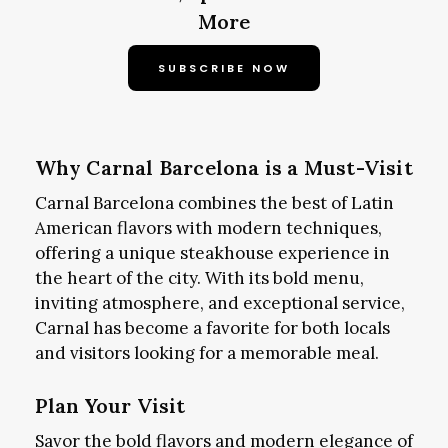
More
SUBSCRIBE NOW
Why Carnal Barcelona is a Must-Visit
Carnal Barcelona combines the best of Latin
American flavors with modern techniques,
offering a unique steakhouse experience in
the heart of the city. With its bold menu,
inviting atmosphere, and exceptional service,
Carnal has become a favorite for both locals
and visitors looking for a memorable meal.
Plan Your Visit
Savor the bold flavors and modern elegance of