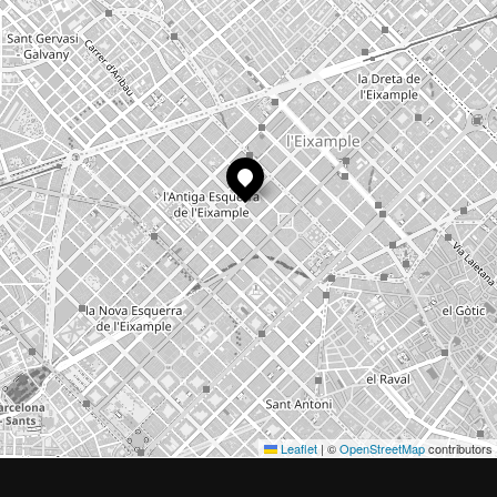
Leaflet
|
©
OpenStreetMap
contributors