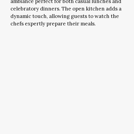
ambiance perfect for both casual lunches and
celebratory dinners. The open kitchen adds a
dynamic touch, allowing guests to watch the
chefs expertly prepare their meals.