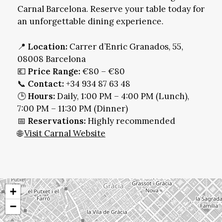
Carnal Barcelona. Reserve your table today for
an unforgettable dining experience.
📍
Location:
Carrer d’Enric Granados, 55,
08008 Barcelona
💶
Price Range:
€80 – €80
📞
Contact:
+34 934 87 63 48
🕒
Hours:
Daily, 1:00 PM – 4:00 PM (Lunch),
7:00 PM – 11:30 PM (Dinner)
📅
Reservations:
Highly recommended
🌐
Visit Carnal Website
+
−