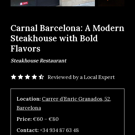
Carnal Barcelona: A Modern
Steakhouse with Bold
Flavors
Steakhouse Restaurant
Reviewed by a Local Expert
Location:
Carrer d’Enric Granados, 52,
Barcelona
Price:
€60 – €80
Contact:
+34 934 87 63 48