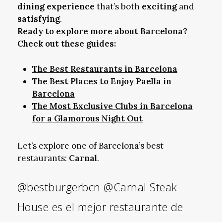
dining experience
that’s both
exciting
and
satisfying
.
Ready to explore more about Barcelona?
Check out these guides:
The Best Restaurants in Barcelona
The Best Places to Enjoy Paella in
Barcelona
The Most Exclusive Clubs in Barcelona
for a Glamorous Night Out
Let’s explore one of Barcelona’s best
restaurants:
Carnal
.
@bestburgerbcn
@Carnal Steak
House es el mejor restaurante de