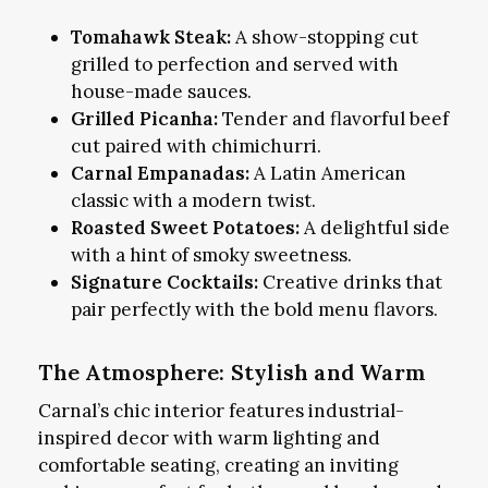
Tomahawk Steak:
A show-stopping cut
grilled to perfection and served with
house-made sauces.
Grilled Picanha:
Tender and flavorful beef
cut paired with chimichurri.
Carnal Empanadas:
A Latin American
classic with a modern twist.
Roasted Sweet Potatoes:
A delightful side
with a hint of smoky sweetness.
Signature Cocktails:
Creative drinks that
pair perfectly with the bold menu flavors.
The Atmosphere: Stylish and Warm
Carnal’s chic interior features industrial-
inspired decor with warm lighting and
comfortable seating, creating an inviting