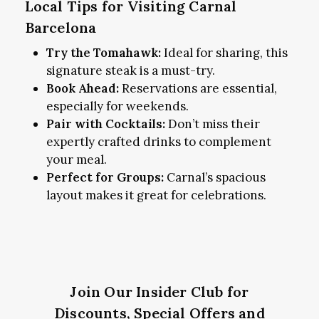
Local Tips for Visiting Carnal
Barcelona
Try the Tomahawk:
Ideal for sharing, this
signature steak is a must-try.
Book Ahead:
Reservations are essential,
especially for weekends.
Pair with Cocktails:
Don’t miss their
expertly crafted drinks to complement
your meal.
Perfect for Groups:
Carnal’s spacious
layout makes it great for celebrations.
Join Our Insider Club for
Discounts, Special Offers and