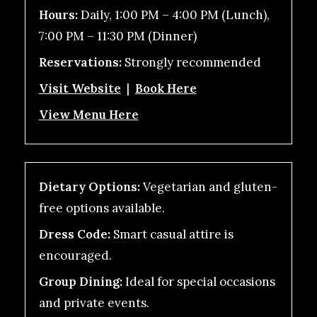
Hours:
Daily, 1:00 PM – 4:00 PM (Lunch),
7:00 PM – 11:30 PM (Dinner)
Reservations:
Strongly recommended
Visit Website
|
Book Here
View Menu Here
Dietary Options:
Vegetarian and gluten-
free options available.
Dress Code:
Smart casual attire is
encouraged.
Group Dining:
Ideal for special occasions
and private events.