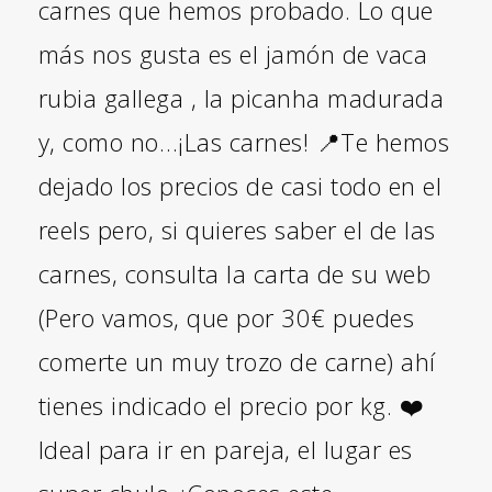
carnes que hemos probado. Lo que
más nos gusta es el jamón de vaca
rubia gallega , la picanha madurada
y, como no…¡Las carnes! 📍Te hemos
dejado los precios de casi todo en el
reels pero, si quieres saber el de las
carnes, consulta la carta de su web
(Pero vamos, que por 30€ puedes
comerte un muy trozo de carne) ahí
tienes indicado el precio por kg. ❤️
Ideal para ir en pareja, el lugar es