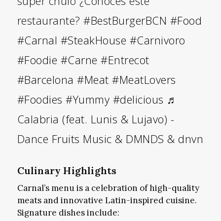
super chulo ¿Conoces este
restaurante?
#BestBurgerBCN
#Food
#Carnal
#SteakHouse
#Carnivoro
#Foodie
#Carne
#Entrecot
#Barcelona
#Meat
#MeatLovers
#Foodies
#Yummy
#delicious
♬
Calabria (feat. Lunis & Lujavo) -
Dance Fruits Music & DMNDS & dnvn
Culinary Highlights
Carnal’s menu is a celebration of high-quality
meats and innovative Latin-inspired cuisine.
Signature dishes include: